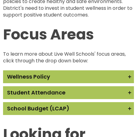
policies to create healthy and safe environments.
District's need to invest in student wellness in order to
support positive student outcomes.
Focus Areas
To learn more about Live Well Schools' focus areas,
click through the drop down below:
Wellness Policy
For more information visit the resources below:
Student Attendance
Live Well Schools Wellness Policy Brief
How's your school doing?
School Budget (LCAP)
Find your school district's wellness policy
here.
Live Well Schools Chronic Absenteeism Brief
For more information visit the resources below:
Live Well Schools Model Wellness Policy
The California School Dashboard displays
Looking for
school and district data
Live Well Schools Local Control and