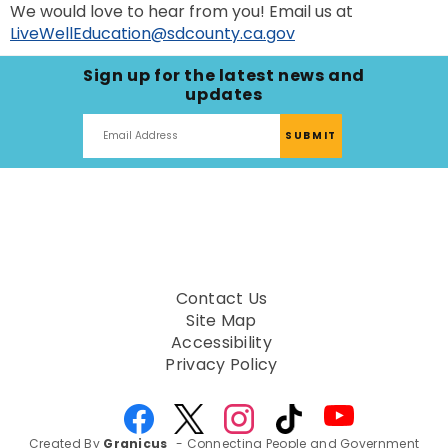
We would love to hear from you! Email us at
LiveWellEducation@sdcounty.ca.gov
Sign up for the latest news and
updates
Contact Us
Site Map
Accessibility
Privacy Policy
Created By
Granicus
- Connecting People and Government