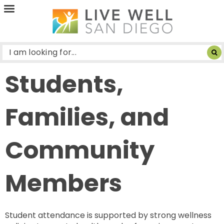
Live
Well
San
Diego
Students,
Families, and
Community
Members
Student attendance is supported by strong wellness