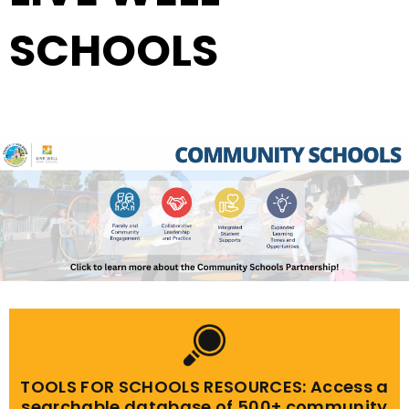
SCHOOLS
TOOLS FOR SCHOOLS RESOURCES: Access a
searchable database of 500+ community