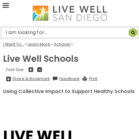
Live
Well
San
Diego
I Want To...
»
Learn More
»
Schools
Live Well Schools
+
-
Font Size:
Share
Share & Bookmark
Feedback
Print
&
Bookmark,
Press
Using Collective Impact to Support Healthy Schools
Enter
to
show
all
options,
press
Tab
go
to
LIVE WELL
next
option