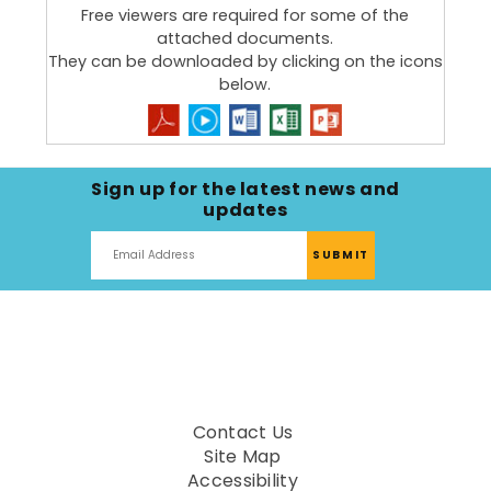
goals of HHSA and the San Diego County Office of
Free viewers are required for some of the
Education (SDCOE) to better serve students and
attached documents.
families. HHSA and SDCOE are aligning resources
They can be downloaded by clicking on the icons
and expertise to proactively respond to the
below.
needs of the 189
Community Schools
in San Diego
County.
Learn about other key
Partnerships
.
Sign up for the latest news and
updates
Contact Us
Site Map
Accessibility