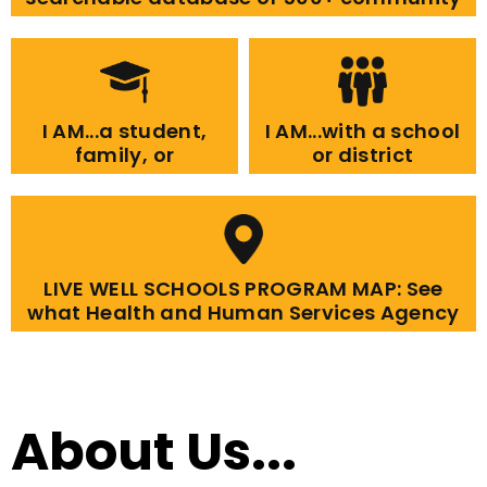
resources.
I AM...a student,
I AM...with a school
family, or
or district
community
member
LIVE WELL SCHOOLS PROGRAM MAP: See
what Health and Human Services Agency
programs are in each school.
About Us...