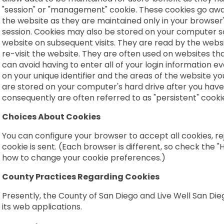
"session" or "management" cookie. These cookies go awa
the website as they are maintained only in your browser
session. Cookies may also be stored on your computer s
website on subsequent visits. They are read by the web
re-visit the website. They are often used on websites tha
can avoid having to enter all of your login information e
on your unique identifier and the areas of the website yo
are stored on your computer's hard drive after you have 
consequently are often referred to as "persistent" cooki
Choices About Cookies
You can configure your browser to accept all cookies, rej
cookie is sent. (Each browser is different, so check the 
how to change your cookie preferences.)
County Practices Regarding Cookies
Presently, the County of San Diego and Live Well San Di
its web applications.