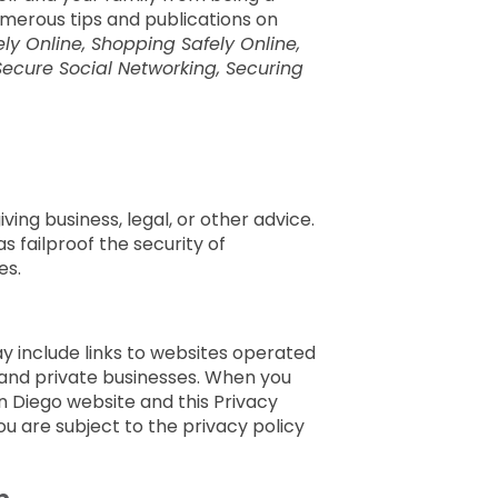
merous tips and publications on
ly Online, Shopping Safely Online,
Secure Social Networking, Securing
ing business, legal, or other advice.
 failproof the security of
es.
ay include links to websites operated
and private businesses. When you
an Diego website and this Privacy
ou are subject to the privacy policy