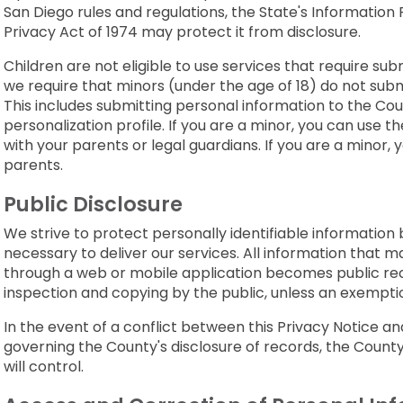
San Diego rules and regulations, the State's Information 
Privacy Act of 1974 may protect it from disclosure.
Children are not eligible to use services that require su
we require that minors (under the age of 18) do not subm
This includes submitting personal information to the Coun
personalization profile. If you are a minor, you can use t
with your parents or legal guardians. If you are a minor,
parents.
Public Disclosure
We strive to protect personally identifiable information 
necessary to deliver our services. All information that ma
through a web or mobile application becomes public re
inspection and copying by the public, unless an exemption
In the event of a conflict between this Privacy Notice a
governing the County's disclosure of records, the Count
will control.