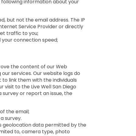
 following information about your
, but not the email address. The IP
Internet Service Provider or directly
t traffic to you;
d your connection speed;
d
rove the content of our Web
 our services. Our website logs do
o link them with the individuals
r visit to the Live Well San Diego
 survey or report an issue, the
of the email;
 a survey.
s geolocation data permitted by the
limited to, camera type, photo