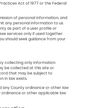
Practices Act of 1977 or the Federal
bmission of personal information, and
it any personal information to us.
ty as part of a user profile or
hese services only if used together
 you should seek guidance from your
by collecting only information
y be collected at this site or
cord that may be subject to
 in law exists.
nd any County ordinance or other law
y ordinance or other applicable law