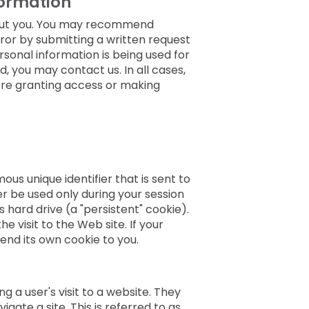
formation
bout you. You may recommend
rror by submitting a written request
rsonal information is being used for
 you may contact us. In all cases,
fore granting access or making
us unique identifier that is sent to
 be used only during your session
 hard drive (a "persistent" cookie).
visit to the Web site. If your
end its own cookie to you.
 a user's visit to a website. They
gate a site. This is referred to as