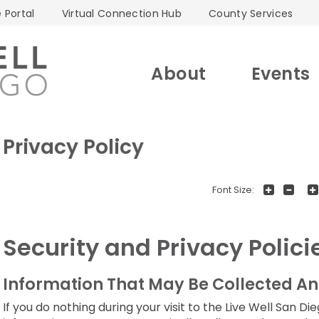
 Portal
Virtual Connection Hub
County Services
About
Events
Privacy Policy
+
-
Font Size:
Security and Privacy Polici
Information That May Be Collected An
If you do nothing during your visit to the Live Well San 