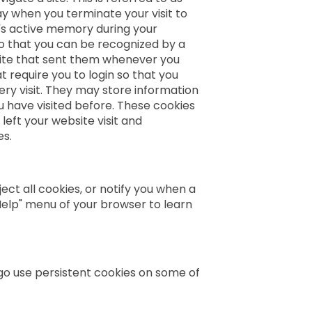
y when you terminate your visit to
's active memory during your
o that you can be recognized by a
site that sent them whenever you
t require you to login so that you
very visit. They may store information
u have visited before. These cookies
left your website visit and
es.
ect all cookies, or notify you when a
"Help" menu of your browser to learn
ego use persistent cookies on some of