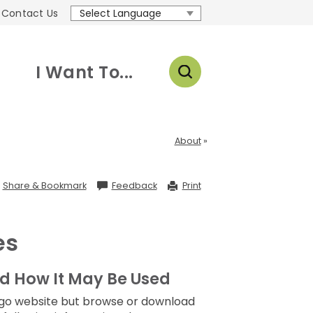
Contact Us
Translate
I Want To...
About
Share
Share & Bookmark
Feedback
Print
&
Bookmark,
Press
Enter
to
es
show
all
options,
press
Tab
d How It May Be Used
go
to
Diego website but browse or download
next
option