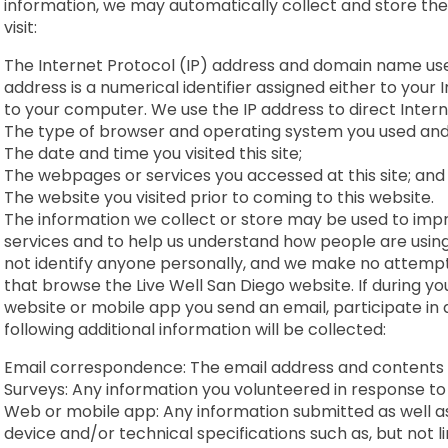
information, we may automatically collect and store the
visit:
The Internet Protocol (IP) address and domain name used
address is a numerical identifier assigned either to your 
to your computer. We use the IP address to direct Interne
The type of browser and operating system you used an
The date and time you visited this site;
The webpages or services you accessed at this site; an
The website you visited prior to coming to this website.
The information we collect or store may be used to imp
services and to help us understand how people are using
not identify anyone personally, and we make no attempt t
that browse the Live Well San Diego website. If during you
website or mobile app you send an email, participate in a
following additional information will be collected:
Email correspondence: The email address and contents 
Surveys: Any information you volunteered in response to
Web or mobile app: Any information submitted as well a
device and/or technical specifications such as, but not 