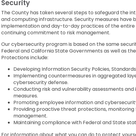
Security
The County has taken several steps to safeguard the int
and computing infrastructure. Security measures have be
implementation and day-to-day practices of the entire 
continuing commitment to risk management.
Our cybersecurity program is based on the same securit
Federal and California State Governments as well as the
Protections include:
Developing Information Security Policies, Standards
Implementing countermeasures in aggregated layers
cybersecurity defense.
Conducting risk and vulnerability assessments and 
measures.
Promoting employee information and cybersecurity
Providing proactive threat protections, monitoring f
management.
Maintaining compliance with Federal and State stat
For information about what you can do to protect yourse