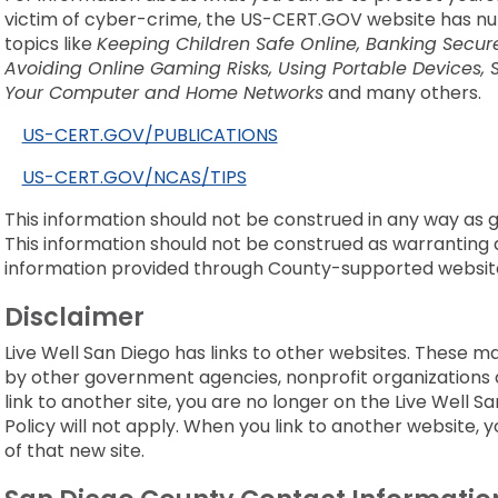
victim of cyber-crime, the US-CERT.GOV website has nu
topics like
Keeping Children Safe Online, Banking Secure
Avoiding Online Gaming Risks, Using Portable Devices, 
Your Computer and Home Networks
and many others.
US-CERT.GOV/PUBLICATIONS
US-CERT.GOV/NCAS/TIPS
This information should not be construed in any way as giv
This information should not be construed as warranting as
information provided through County-supported websit
Disclaimer
Live Well San Diego has links to other websites. These m
by other government agencies, nonprofit organizations 
link to another site, you are no longer on the Live Well S
Policy will not apply. When you link to another website, y
of that new site.