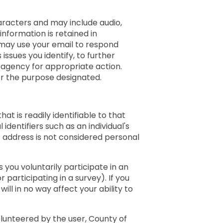
aracters and may include audio,
nformation is retained in
 may use your email to respond
issues you identify, to further
 agency for appropriate action.
or the purpose designated.
at is readily identifiable to that
 identifiers such as an individual's
address is not considered personal
 you voluntarily participate in an
r participating in a survey). If you
ill in no way affect your ability to
olunteered by the user, County of