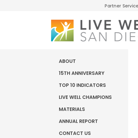
Live
Partner Service
Well
San
Diego
ABOUT
15TH ANNIVERSARY
TOP 10 INDICATORS
LIVE WELL CHAMPIONS
MATERIALS
ANNUAL REPORT
CONTACT US