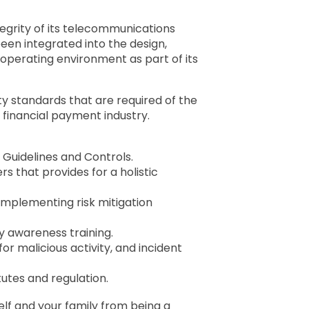
egrity of its telecommunications
en integrated into the design,
operating environment as part of its
y standards that are required of the
 financial payment industry.
 Guidelines and Controls.
 that provides for a holistic
implementing risk mitigation
 awareness training.
or malicious activity, and incident
utes and regulation.
lf and your family from being a