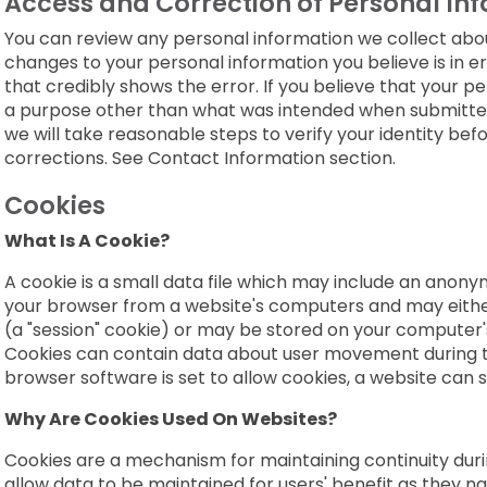
Access and Correction of Personal In
You can review any personal information we collect a
changes to your personal information you believe is in e
that credibly shows the error. If you believe that your pe
a purpose other than what was intended when submitted,
we will take reasonable steps to verify your identity be
corrections. See Contact Information section.
Cookies
What Is A Cookie?
A cookie is a small data file which may include an anonymo
your browser from a website's computers and may either
(a "session" cookie) or may be stored on your computer's
Cookies can contain data about user movement during the 
browser software is set to allow cookies, a website can s
Why Are Cookies Used On Websites?
Cookies are a mechanism for maintaining continuity during
allow data to be maintained for users' benefit as they navi