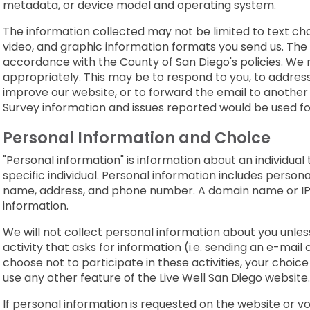
metadata, or device model and operating system.
The information collected may not be limited to text ch
video, and graphic information formats you send us. The i
accordance with the County of San Diego's policies. We
appropriately. This may be to respond to you, to address 
improve our website, or to forward the email to another
Survey information and issues reported would be used f
Personal Information and Choice
"Personal information" is information about an individual th
specific individual. Personal information includes personal
name, address, and phone number. A domain name or IP 
information.
We will not collect personal information about you unless
activity that asks for information (i.e. sending an e-mail o
choose not to participate in these activities, your choice w
use any other feature of the Live Well San Diego website.
If personal information is requested on the website or v