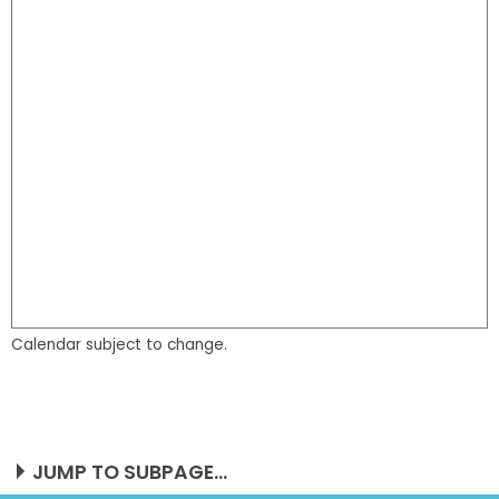
Calendar subject to change.
JUMP TO SUBPAGE...