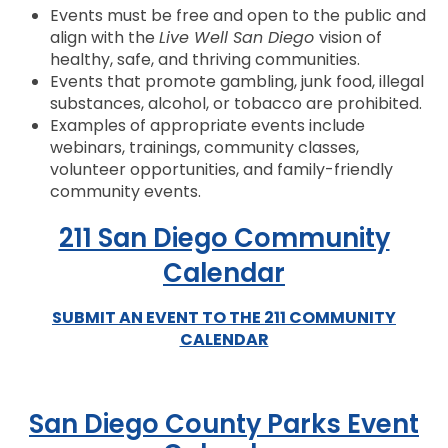
Events must be free and open to the public and
align with the
Live Well San Diego
vision of
healthy, safe, and thriving communities.
Events that promote gambling, junk food, illegal
substances, alcohol, or tobacco are prohibited.
Examples of appropriate events include
webinars, trainings, community classes,
volunteer opportunities, and family-friendly
community events.
211 San Diego Community
Calendar
SUBMIT AN EVENT TO THE 211 COMMUNITY
CALENDAR
San Diego County Parks Event