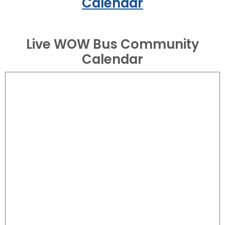
Calendar
Live WOW Bus Community
Calendar