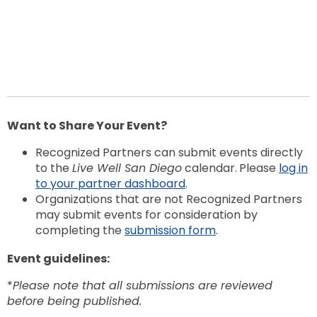
Want to Share Your Event?
Recognized Partners can submit events directly
to the
Live Well San Diego
calendar.
Please
log in
to your partner dashboard
.
Organizations that are not Recognized Partners
may submit events for consideration by
completing the
submission form
.
Event guidelines:
*
Please note that all submissions are reviewed
before being published.