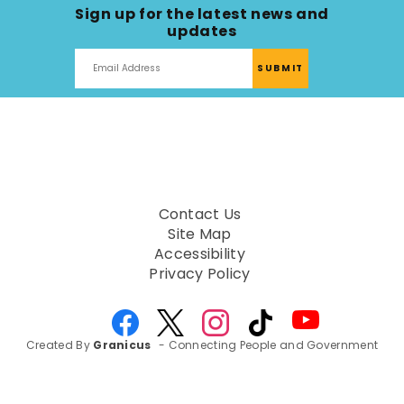
Sign up for the latest news and
updates
Contact Us
Site Map
Accessibility
Privacy Policy
Created By
Granicus
- Connecting People and Government