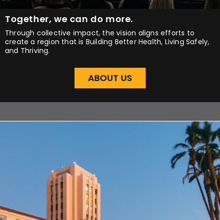
Together, we can do more.
Through collective impact, the vision aligns efforts to
create a region that is Building Better Health, Living Safely,
and Thriving.
ABOUT US