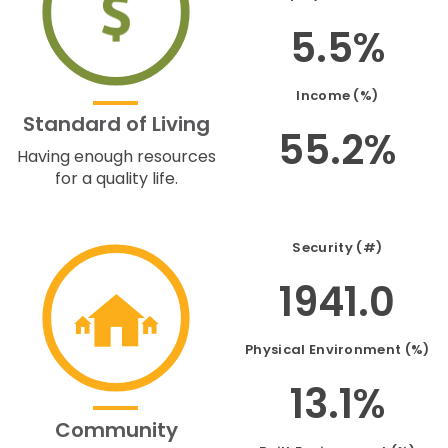
5.5%
Income (%)
Standard of Living
55.2%
Having enough resources
for a quality life.
Security (#)
1941.0
Physical Environment (%)
13.1%
Community