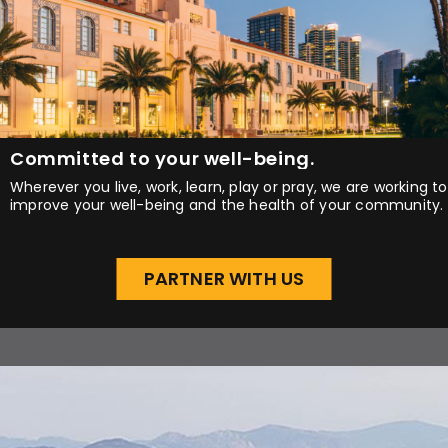
Committed to your well-being.
Wherever you live, work, learn, play or pray, we are working to
improve your well-being and the health of your community.
PARTNER WITH US