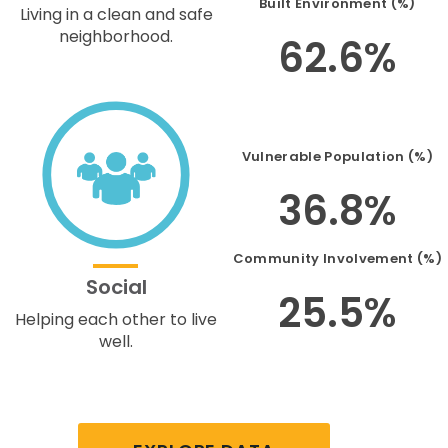
Built Environment (%)
Living in a clean and safe
neighborhood.
62.6%
Vulnerable Population (%)
36.8%
Community Involvement (%)
Social
25.5%
Helping each other to live
well.