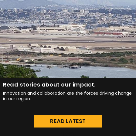
Read stories about our impact.
Innovation and collaboration are the forces driving change
in our region.
READ LATEST
NEWS