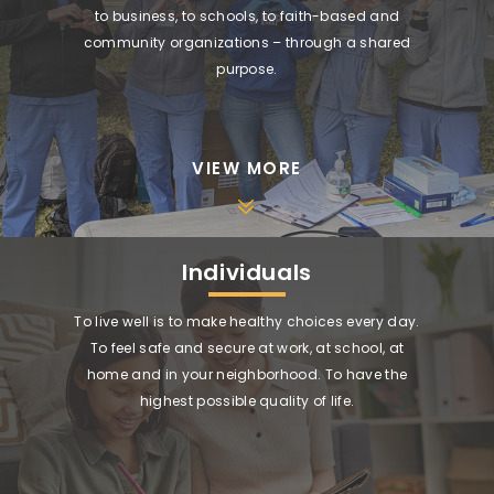
to business, to schools, to faith-based and
community organizations – through a shared
purpose.
VIEW MORE
Individuals
To live well is to make healthy choices every day.
To feel safe and secure at work, at school, at
home and in your neighborhood. To have the
highest possible quality of life.