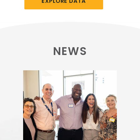
EXPLORE DATA
NEWS