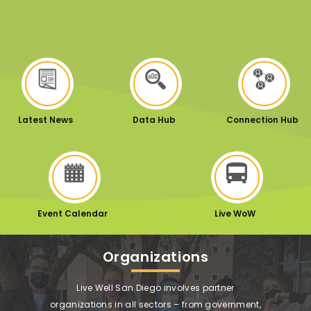
Latest News
Data Hub
Connection Hub
Event Calendar
Live WoW
Organizations
Live Well San Diego involves partner
organizations in all sectors – from government,