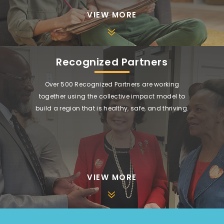
VIEW MORE
Recognized Partners
Over 500 Recognized Partners are working
together using the collective impact model to
build a region that is healthy, safe, and thriving.
VIEW MORE