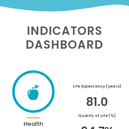
INDICATORS
DASHBOARD
Life Expectancy (years)
81.0
Quality of Life (%)
Health