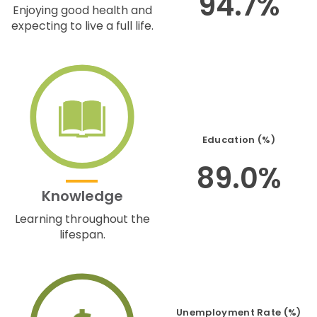
94.7%
Enjoying good health and
expecting to live a full life.
Education (%)
89.0%
Knowledge
Learning throughout the
lifespan.
Unemployment Rate (%)