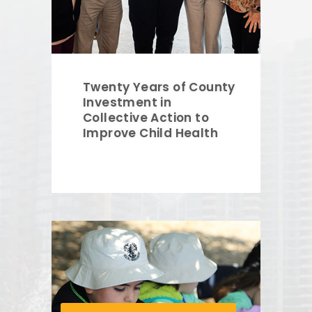
Twenty Years of County
Investment in
Collective Action to
Improve Child Health