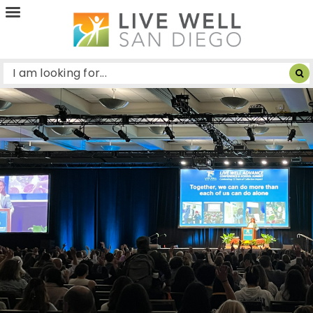
Live
Well
San
Diego