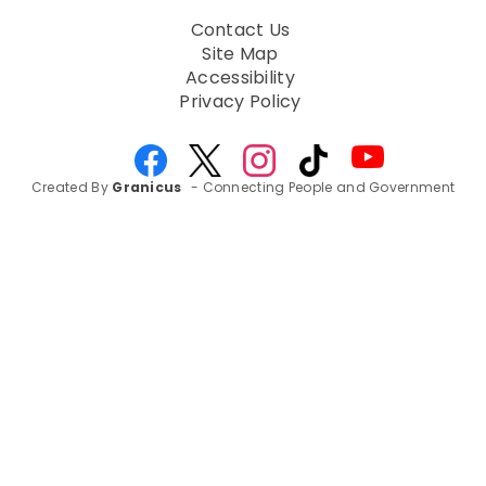
Contact Us
Site Map
Accessibility
Privacy Policy
Created By
Granicus
- Connecting People and Government
Amplifying Community
Voices: Healthy Water
Healthy Air Survey
Drives Awareness in the
South Bay