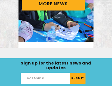
MORE NEWS
Healing Through
Nature: Helping
Sign up for the latest news and
Families Fall in Love
updates
With Life After Cancer