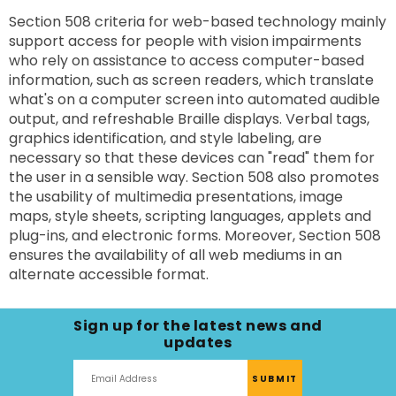
Section 508 criteria for web-based technology mainly
support access for people with vision impairments
who rely on assistance to access computer-based
information, such as screen readers, which translate
what's on a computer screen into automated audible
output, and refreshable Braille displays. Verbal tags,
graphics identification, and style labeling, are
necessary so that these devices can "read" them for
the user in a sensible way. Section 508 also promotes
the usability of multimedia presentations, image
maps, style sheets, scripting languages, applets and
plug-ins, and electronic forms. Moreover, Section 508
ensures the availability of all web mediums in an
alternate accessible format.
Sign up for the latest news and
updates