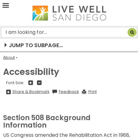
Live
Well
San
Diego
JUMP TO SUBPAGE...
About
Accessibility
+
-
Font Size:
Share
Share & Bookmark
Feedback
Print
&
Bookmark,
Press
Enter
to
show
Section 508 Background
all
options,
Information
press
Tab
US Congress amended the Rehabilitation Act in 1988,
go