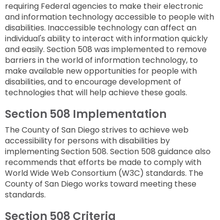
to
requiring Federal agencies to make their electronic
next
option
and information technology accessible to people with
disabilities. Inaccessible technology can affect an
individual's ability to interact with information quickly
and easily. Section 508 was implemented to remove
barriers in the world of information technology, to
make available new opportunities for people with
disabilities, and to encourage development of
technologies that will help achieve these goals.
Section 508 Implementation
The County of San Diego strives to achieve web
accessibility for persons with disabilities by
implementing Section 508. Section 508 guidance also
recommends that efforts be made to comply with
World Wide Web Consortium (W3C) standards. The
County of San Diego works toward meeting these
standards.
Section 508 Criteria