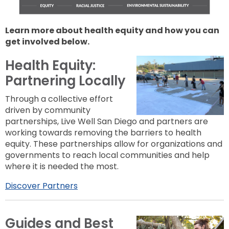
Learn more about health equity and how you can
get involved below.
Health Equity:
Partnering Locally
Through a collective effort
driven by community
partnerships, Live Well San Diego and partners are
working towards removing the barriers to health
equity. These partnerships allow for organizations and
governments to reach local communities and help
where it is needed the most.
Discover Partners
Guides and Best