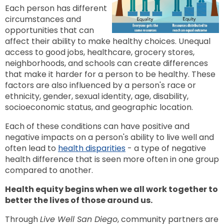
to
Each person has different
next
option
circumstances and
opportunities that can
affect their ability to make healthy choices. Unequal
access to good jobs, healthcare, grocery stores,
neighborhoods, and schools can create differences
that make it harder for a person to be healthy. These
factors are also influenced by a person's race or
ethnicity, gender, sexual identity, age, disability,
socioeconomic status, and geographic location.
Each of these conditions can have positive and
negative impacts on a person's ability to live well and
often lead to
health disparities
- a type of negative
health difference that is seen more often in one group
compared to another.
Health equity begins when we all work together to
better the lives of those around us.
Through
Live Well San Diego
, community partners are