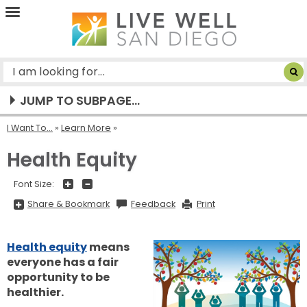
Live
Well
San
Diego
JUMP TO SUBPAGE...
I Want To...
»
Learn More
Health Equity
+
-
Font Size:
Share
Share & Bookmark
Feedback
Print
&
Bookmark,
Press
Enter
Health equity
means
to
show
everyone has a fair
all
options,
opportunity to be
press
Tab
healthier.
go