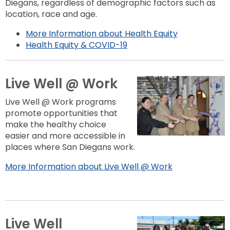
Diegans, regardless of demographic factors such as
location, race and age.
More Information about Health Equity
Health Equity & COVID-19
Live Well @ Work
Live Well @ Work programs
promote opportunities that
make the healthy choice
easier and more accessible in
places where San Diegans work.
More Information about Live Well @ Work
Live Well