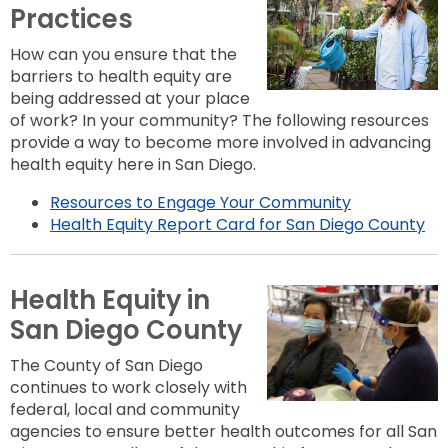
Practices
How can you ensure that the
barriers to health equity are
being addressed at your place
of work? In your community? The following resources
provide a way to become more involved in advancing
health equity here in San Diego.
Resources to Engage Your Community
Health Equity Report Card for San Diego County
Health Equity in
San Diego County
The County of San Diego
continues to work closely with
federal, local and community
agencies to ensure better health outcomes for all San