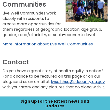
Communities
Live Well Communities work
closely with residents to
create more opportunities for
them regardless of geographic location, age group,
gender, race/ethnicity, or socio-economic level.
More Information about Live Well Communities
Contact
Do you have a great story of health equity in action?
For a chance to be featured on this page or on our
blog, send us an email at
lwsd.hhsa@sdcounty.ca.gov
with your story and any pictures that go along with it.
Sign up for the latest news and
updates