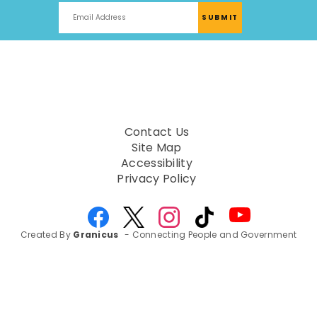
Contact Us
Site Map
Accessibility
Privacy Policy
Created By
Granicus
- Connecting People and Government