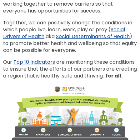
working together to remove barriers so that
everyone has opportunities for success.
Together, we can positively change the conditions in
which people live, learn, work, play or pray (
Social
Drivers of Health
aka
Social Determinants of Health
)
to promote better health and wellbeing so that equity
can be possible for everyone.
Our
Top 10 Indicators
are monitoring these conditions
to ensure that the efforts of our partners are creating
a region that is healthy, safe and thriving...
for all
.