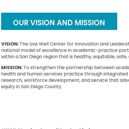
OUR VISION AND MISSION
VISION:
The Live Well Center for Innovation and Leadersh
national model of excellence in academic-practice par
within a San Diego region that is healthy, equitable, safe, 
MISSION:
To strengthen the partnership between acad
health and human services practice through integrated 
research, workforce development, and service that ad
equity in San Diego County.