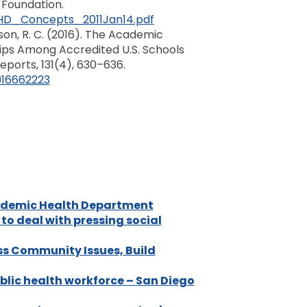
 Foundation.
HD_Concepts_2011Jan14.pdf
wnson, R. C. (2016). The Academic
ps Among Accredited U.S. Schools
eports, 131(4), 630–636.
916662223
ademic Health Department
o deal with pressing social
s Community Issues, Build
ublic health workforce – San Diego