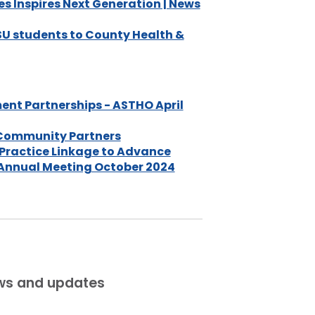
s Inspires Next Generation | News
DSU students to County Health &
nt Partnerships - ASTHO April
 Community Partners
Practice Linkage to Advance
 Annual Meeting October 2024
ews and updates