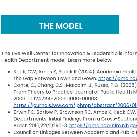
THE MODEL
The Live Well Center for Innovation & Leadership is inf
Health Department model. Learn more below:
Keck, CW, Amos K, Bialek R (2024). Academic Healt
the Gap Between Town and Gown.
https://pmc.ncb
Conte, C., Chang, C.S., Malcolm, J., Russo, P.G. (2
From Theory to Practice. Journal of Public Health 
2006. 00124784-200601000-00003.
https://journals.lww.com/jphmp/abstract/2006
Erwin PC, Barlow P, Brownson RC, Amos K, Keck CW.
Departments: Initial Findings From a Cross-Section
Pract. 2016;22(2):190-3.
https://pmc.ncbi.nlm.nih.g
Council on Linkages Between Academia and Public 