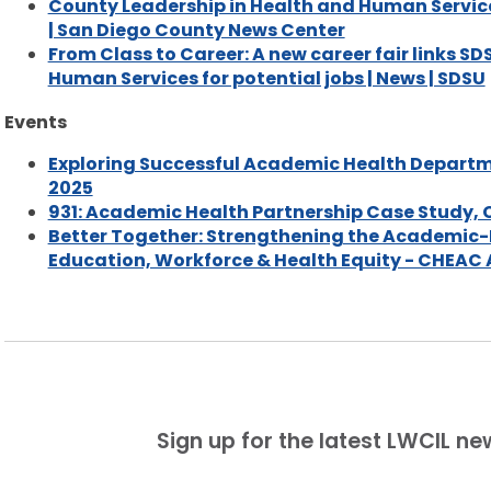
County Leadership in Health and Human Service
| San Diego County News Center
From Class to Career: A new career fair links S
Human Services for potential jobs | News | SDSU
Events
Exploring Successful Academic Health Departme
2025
931: Academic Health Partnership Case Study,
Better Together: Strengthening the Academic-
Education, Workforce & Health Equity - CHEAC
Sign up for the latest LWCIL n