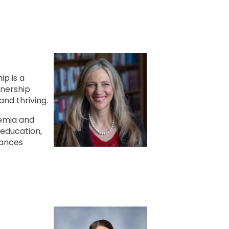
ip is a
tnership
and thriving.
emia and
education,
vances