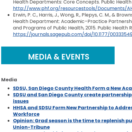
Health Departments: Core Concepts. Public Health
http://www.phf.org/resourcestools/Documents/A
Erwin, P. C., Harris, J., Wong, R., Plepys, C. M., & Bro
Health Department: Academic–Practice Partnershi
and Programs of Public Health, 2015. Public Health R
https://journals.sagepub.com/doi/10.1177/0033354
MEDIA & EVENTS
Media
SDSU, San Diego County Health Form a New Ac
SDSU and San Diego County create partnership t
issues
HHSA and SDSU Form New Partnership to Addres
Workforce
Opinion: Grad season is the time to replenish p
Union-Tribune