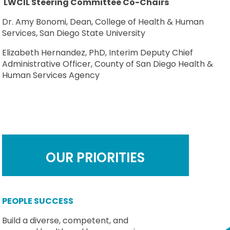
LWCIL Steering Committee Co-Chairs
Dr. Amy Bonomi, Dean, College of Health & Human
Services, San Diego State University
Elizabeth Hernandez, PhD, Interim Deputy Chief
Administrative Officer, County of San Diego Health &
Human Services Agency
OUR PRIORITIES
PEOPLE SUCCESS
Build a diverse, competent, and