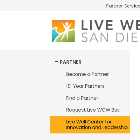
Live
Partner Service
Well
San
Diego
PARTNER
Become a Partner
10-Year Partners
Find a Partner
Request Live WOW Bus
Live Well Center for
Innovation and Leadership