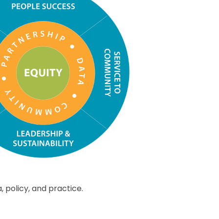
policy, and practice.