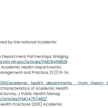
ormed by the national Academic
h Department Partnerships: Bridging
i.nlm.nih.gov/articles/PMC6459629
006) Academic Health Departments:
Management and Practice, 12 (1) 6-14,
/01000/academic_health_departments__from_theory_to
 Characteristics of Academic Health
al Survey. J Public Health Manag
ov/articles/PMC4757462/
Health Practices (2011) Academic