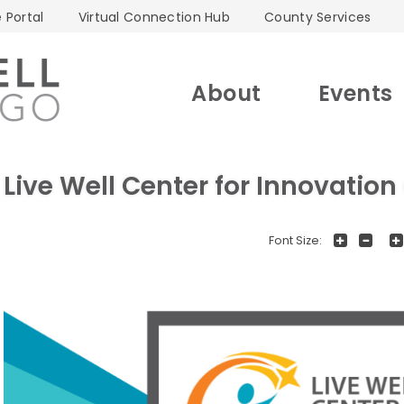
 Portal
Virtual Connection Hub
County Services
About
Events
Live Well Center for Innovatio
+
-
Font Size: