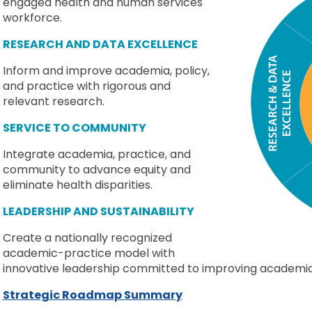
engaged health and human services
workforce.
RESEARCH AND DATA EXCELLENCE
Inform and improve academia, policy,
and practice with rigorous and
relevant research.
SERVICE TO COMMUNITY
Integrate academia, practice, and
community to advance equity and
eliminate health disparities.
LEADERSHIP AND SUSTAINABILITY
Create a nationally recognized
academic-practice model with
innovative leadership committed to improving academia, 
Strategic Roadmap Summary