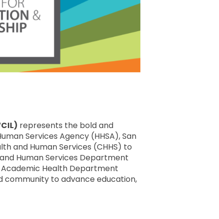
WCIL)
represents the bold and
d Human Services Agency (HHSA), San
ealth and Human Services (CHHS) to
h and Human Services Department
al Academic Health Department
nd community to advance education,