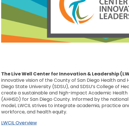
The Live Well Center for Innovation & Leadership (L
innovative vision of the County of San Diego Health an
Diego State University (SDSU), and SDSU’s College of H
create a sustainable and high-impact Academic Healt
(AHHSD) for San Diego County. Informed by the nation
model, LWCIL strives to integrate academia, practice a
workforce, and health equity.
LWCIL Overview