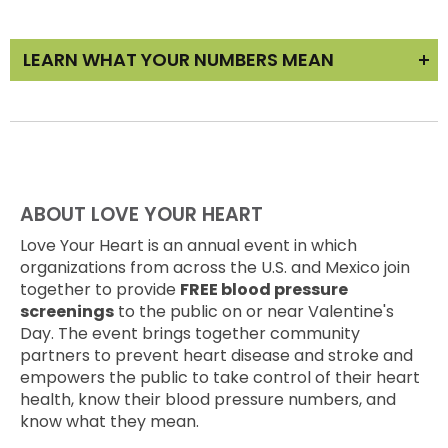
LEARN WHAT YOUR NUMBERS MEAN
Learn about your blood pressure results and what
you can do to improve them in our
Love Your
Heart @ Home Education
section. Our goal is to
help prevent heart disease and stroke and help
YOU take control of your heart health.
ABOUT LOVE YOUR HEART
Remember to follow-up with your doctor!
Make
Love Your Heart is an annual event in which
an appointment with your doctor
to get your
organizations from across the U.S. and Mexico join
blood pressure re-checked. While you're
together to provide
FREE blood pressure
there,
have your home blood pressure cuff
screenings
to the public on or near Valentine's
calibrated
by a nurse to ensure your readings are
Day. The event brings together community
correct.
partners to prevent heart disease and stroke and
empowers the public to take control of their heart
health, know their blood pressure numbers, and
know what they mean.