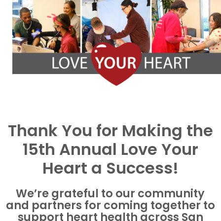
Thank You for Making the
15th Annual Love Your
Heart a Success!
We’re grateful to our community
and partners for coming together to
support heart health across San