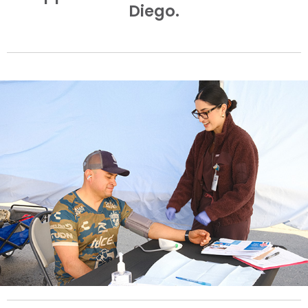
Diego.