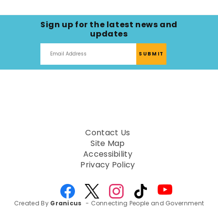
Sign up for the latest news and
updates
Contact Us
Site Map
Accessibility
Privacy Policy
Created By
Granicus
- Connecting People and Government