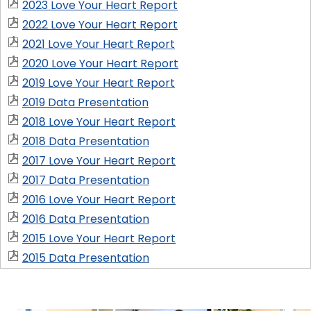
2023 Love Your Heart Report
2022 Love Your Heart Report
2021 Love Your Heart Report
2020 Love Your Heart Report
2019 Love Your Heart Report
2019 Data Presentation
2018 Love Your Heart Report
2018 Data Presentation
2017 Love Your Heart Report
2017 Data Presentation
2016 Love Your Heart Report
2016 Data Presentation
2015 Love Your Heart Report
2015 Data Presentation