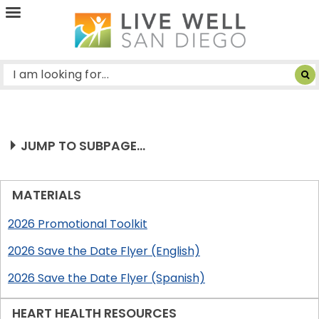
Live
Well
San
Diego
JUMP TO SUBPAGE...
MATERIALS
2026 Promotional Toolkit
2026 Save the Date Flyer (English)
2026 Save the Date Flyer (Spanish)
HEART HEALTH RESOURCES