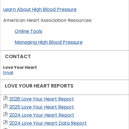
Learn About High Blood Pressure
American Heart Association Resources:
Online Tools
Managing High Blood Pressure
CONTACT
Love Your Heart
Email
LOVE YOUR HEART REPORTS
2026 Love Your Heart Report
2025 Love Your Heart Report
2024 Love Your Heart Report
2024 Love Your Heart Data Report