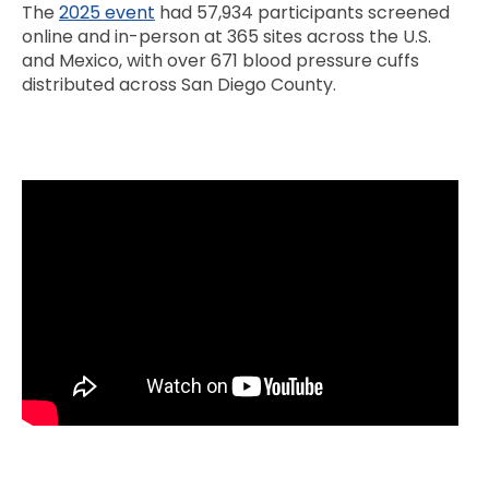
The
2025 event
had 57,934 participants screened
online and in-person at 365 sites across the U.S.
and Mexico, with over 671 blood pressure cuffs
distributed across San Diego County.