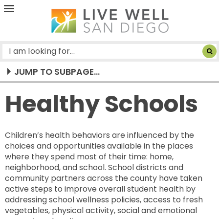
Live
Well
San
Diego
JUMP TO SUBPAGE...
Healthy Schools
Children’s health behaviors are influenced by the
choices and opportunities available in the places
where they spend most of their time: home,
neighborhood, and school. School districts and
community partners across the county have taken
active steps to improve overall student health by
addressing school wellness policies, access to fresh
vegetables, physical activity, social and emotional