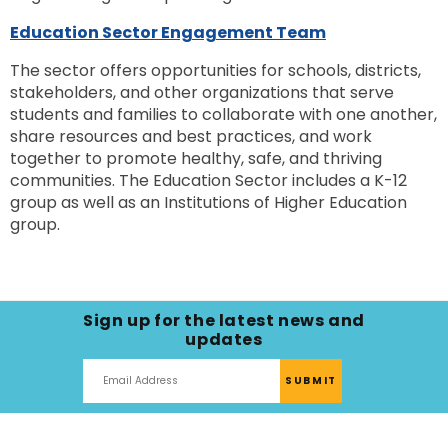
Education Sector Engagement Team
The sector offers opportunities for schools, districts,
stakeholders, and other organizations that serve
students and families to collaborate with one another,
share resources and best practices, and work
together to promote healthy, safe, and thriving
communities. The Education Sector includes a K-12
group as well as an Institutions of Higher Education
group.
Sign up for the latest news and
updates