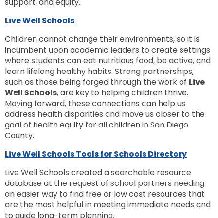
support, and equity.
Live Well Schools
Children cannot change their environments, so it is
incumbent upon academic leaders to create settings
where students can eat nutritious food, be active, and
learn lifelong healthy habits. Strong partnerships,
such as those being forged through the work of
Live
Well Schools
, are key to helping children thrive.
Moving forward, these connections can help us
address health disparities and move us closer to the
goal of health equity for all children in San Diego
County.
Live Well Schools Tools for Schools Directory
Live Well Schools created a searchable resource
database at the request of school partners needing
an easier way to find free or low cost resources that
are the most helpful in meeting immediate needs and
to guide long-term planning.