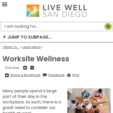
Live
Well
San
Diego
JUMP TO SUBPAGE...
I Want To...
»
Learn More
Worksite Wellness
+
-
Font Size:
Share
Share & Bookmark
Feedback
Print
&
Bookmark,
Press
Enter
Many people spend a large
to
show
part of their day in the
all
options,
workplace. As such, there is a
press
Tab
great need to consider our
go