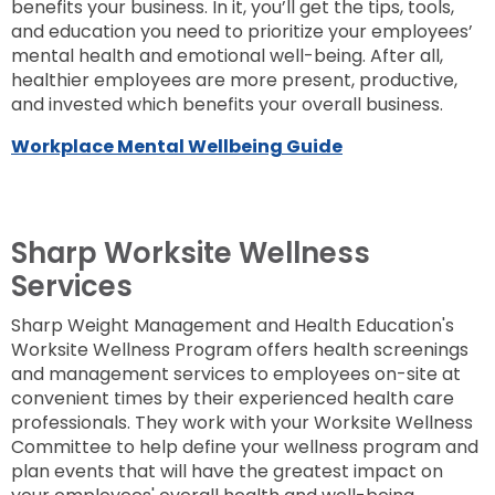
benefits your business. In it, you’ll get the tips, tools,
and education you need to prioritize your employees’
mental health and emotional well-being. After all,
healthier employees are more present, productive,
and invested which benefits your overall business.
Workplace Mental Wellbeing Guide
Sharp Worksite Wellness
Services
Sharp Weight Management and Health Education's
Worksite Wellness Program offers health screenings
and management services to employees on-site at
convenient times by their experienced health care
professionals. They work with your Worksite Wellness
Committee to help define your wellness program and
plan events that will have the greatest impact on