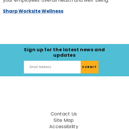
your employees' overall health and well-being.
Sharp Worksite Wellness
Sign up for the latest news and
updates
Contact Us
Site Map
Accessibility