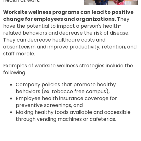
health at work.
to
next
option
Worksite wellness programs can lead to positive
change for employees and organizations.
They
have the potential to impact a person's health-
related behaviors and decrease the risk of disease.
They can decrease healthcare costs and
absenteeism and improve productivity, retention, and
staff morale.
Examples of worksite wellness strategies include the
following.
Company policies that promote healthy
behaviors (ex. tobacco free campus),
Employee health insurance coverage for
preventive screenings, and
Making healthy foods available and accessible
through vending machines or cafeterias.