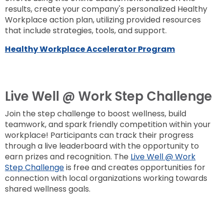
results, create your company's personalized Healthy
Workplace action plan, utilizing provided resources
that include strategies, tools, and support.
Healthy Workplace Accelerator Program
Live Well @ Work Step Challenge
Join the step challenge to boost wellness, build
teamwork, and spark friendly competition within your
workplace! Participants can track their progress
through a live leaderboard with the opportunity to
earn prizes and recognition. The
Live Well @ Work
Step Challenge
is free and creates opportunities for
connection with local organizations working towards
shared wellness goals.