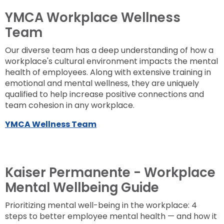
YMCA Workplace Wellness
Team
Our diverse team has a deep understanding of how a
workplace's cultural environment impacts the mental
health of employees. Along with extensive training in
emotional and mental wellness, they are uniquely
qualified to help increase positive connections and
team cohesion in any workplace.
YMCA Wellness Team
Kaiser Permanente - Workplace
Mental Wellbeing Guide
Prioritizing mental well-being in the workplace: 4
steps to better employee mental health — and how it