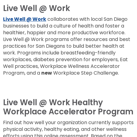
Live Well @ Work
Live Well @ Work
collaborates with local San Diego
businesses to build a culture of health and foster a
healthier, happier and more productive workforce.
Live Well @ Work programs offer resources and best
practices for San Diegans to build better health at
work. Programs include breastfeeding-friendly
workplaces, diabetes prevention for employers, Eat
Well practices, Workplace Wellness Accelerator
Program, and a
new
Workplace Step Challenge.
Live Well @ Work Healthy
Workplace Accelerator Program
Find out how well your organization currently supports
physical activity, healthy eating, and other wellness
efforts using this online assessment. Based on the