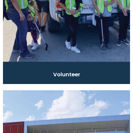
Volunteer