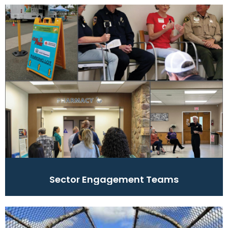
Sector Engagement Teams