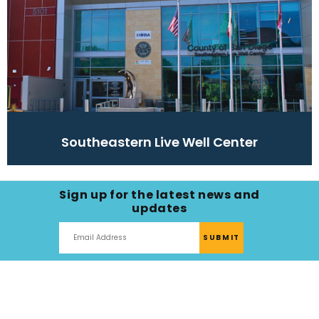
Southeastern Live Well Center
Sign up for the latest news and
updates