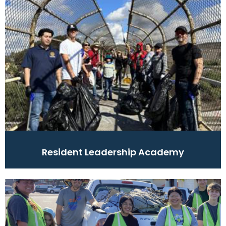
Resident Leadership Academy