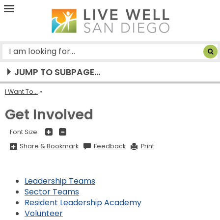
Live
Well
San
Diego
JUMP TO SUBPAGE...
I Want To...
Get Involved
+
-
Font Size:
Share
Share & Bookmark
Feedback
Print
&
Bookmark,
Press
Enter
to
Leadership Teams
show
all
Sector Teams
options,
Resident Leadership Academy
press
Tab
Volunteer
go