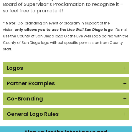
Board of Supervisor’s Proclamation to recognize it –
so feel free to promote it!
* Note:
Co-branding an event or program in support of the
vision
only allows you to use the
Live Well San Diego
logo
. Do not
use the County of San Diego logo OR the Live Well Logo paired with the
County of San Diego logo without specific permission from County
staff.
Logos
Partner Examples
Basic Logo with Grey and White
Text
Below are some examples of how Recognized
Co-Branding
Partners have promoted their partnership:
The
Live Well San Diego
logo can also be used on
General Logo Rules
As a Blog Story:
Recognized Partner promotional materials for
programs or events that are in support of the
Learn4Life High Schools
Please
do not
use the logo or name in