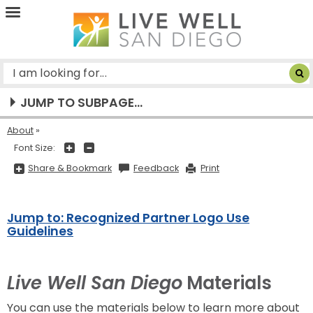
Live
Well
San
Diego
JUMP TO SUBPAGE...
About
+
-
Font Size:
Share
Share & Bookmark
Feedback
Print
&
Bookmark,
Press
Enter
to
Jump to: Recognized Partner Logo Use
show
all
Guidelines
options,
press
Tab
go
to
Live Well San Diego
Materials
next
option
You can use the materials below to learn more about