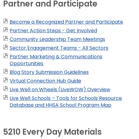
Partner and Participate
Become a Recognized Partner and Participate
Partner Action Steps - Get Involved
Community Leadership Team Meetings
Sector Engagement Teams - All Sectors
Partner Marketing & Communications
Opportunities
Blog Story Submission Guidelines
Virtual Connection Hub Guide
Live Well on Wheels (LiveWOW) Overview
Live Well Schools – Tools for Schools Resource
Database and HHSA School Program Map
5210 Every Day Materials