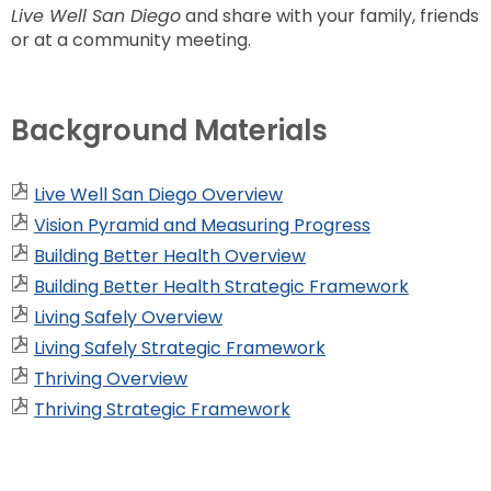
Live Well San Diego
and share with your family, friends
or at a community meeting.
Background Materials
Live Well San Diego Overview
Vision Pyramid and Measuring Progress
Building Better Health Overview
Building Better Health Strategic Framework
Living Safely Overview
Living Safely Strategic Framework
Thriving Overview
Thriving Strategic Framework