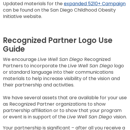
Updated materials for the
expanded 5210+ Campaign
can be found on the San Diego Childhood Obesity
Initiative website.
Recognized Partner Logo Use
Guide
We encourage
Live Well San Diego
Recognized
Partners to incorporate the
Live Well San Diego
logo
or standard language into their communications
materials to help increase visibility of the vision and
their partnership and activities.
We have several assets that are available for your use
as Recognized Partner organizations to show
partnership affiliation or to show that your program
or event is in support of the
Live Well San Diego
vision.
Your partnership is significant – after all you receive a