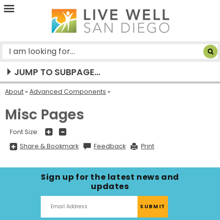
Live
Well
San
Diego
JUMP TO SUBPAGE...
About
»
Advanced Components
Misc Pages
+
-
Font Size:
Share
Share & Bookmark
Feedback
Print
&
Bookmark,
Press
Enter
Sign up for the latest news and
to
show
updates
all
options,
press
Tab
go