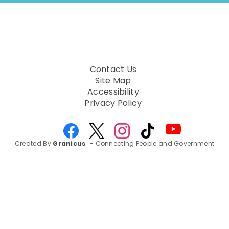
to
next
option
Contact Us
Site Map
Accessibility
Privacy Policy
Created By
Granicus
- Connecting People and Government