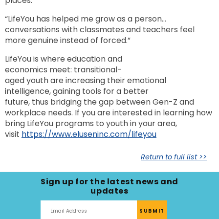
places.”
“LifeYou has helped me grow as a person…
conversations with classmates and teachers feel
more genuine instead of forced.”
LifeYou is where education and
economics meet: transitional-
aged youth are increasing their emotional
intelligence, gaining tools for a better
future, thus bridging the gap between Gen-Z and
workplace needs. If you are interested in learning how
bring LifeYou programs to youth in your area,
visit
https://www.eluseninc.com/lifeyou
Return to full list >>
Sign up for the latest news and
updates