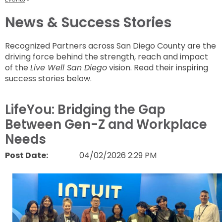
News & Success Stories
Recognized Partners across San Diego County are the
driving force behind the strength, reach and impact
of the
Live Well San Diego
vision. Read their inspiring
success stories below.
LifeYou: Bridging the Gap
Between Gen-Z and Workplace
Needs
Post Date:
04/02/2026 2:29 PM