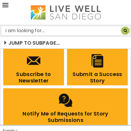
Live
Well
San
Diego
JUMP TO SUBPAGE...
Subscribe to
Submit a Success
Newsletter
Story
Notify Me of Requests for Story
Submissions
Events