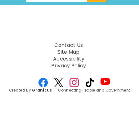
Contact Us
Site Map
Accessibility
Privacy Policy
Created By
Granicus
- Connecting People and Government