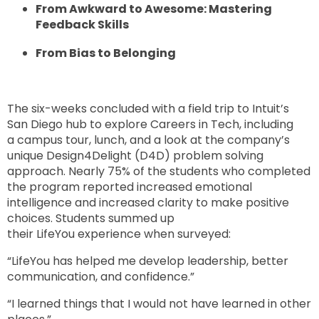
From Awkward to Awesome: Mastering
Feedback Skills
From Bias to Belonging
The six-weeks concluded with a field trip to Intuit’s
San Diego hub to explore Careers in Tech, including
a campus tour, lunch, and a look at the company’s
unique Design4Delight (D4D) problem solving
approach. Nearly 75% of the students who completed
the program reported increased emotional
intelligence and increased clarity to make positive
choices. Students summed up
their LifeYou experience when surveyed:
“LifeYou has helped me develop leadership, better
communication, and confidence.”
“I learned things that I would not have learned in other