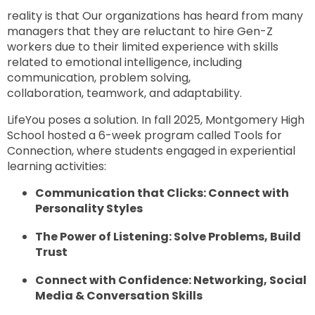
reality is that Our organizations has heard from many
managers that they are reluctant to hire Gen-Z
workers due to their limited experience with skills
related to emotional intelligence, including
communication, problem solving,
collaboration, teamwork, and adaptability.
LifeYou poses a solution. In fall 2025, Montgomery High
School hosted a 6-week program called Tools for
Connection, where students engaged in experiential
learning activities:
Communication that Clicks: Connect with
Personality Styles
The Power of Listening: Solve Problems, Build
Trust
Connect with Confidence: Networking, Social
Media & Conversation Skills