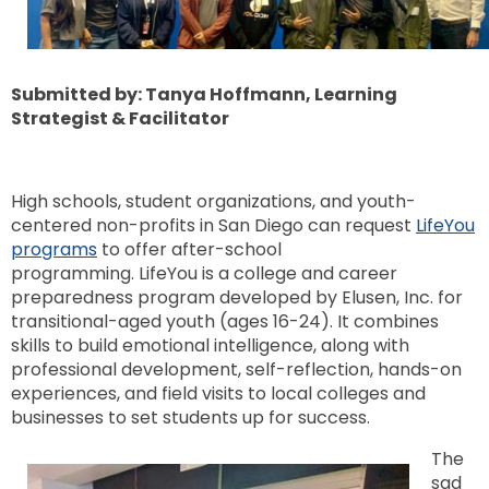
Submitted by: Tanya Hoffmann, Learning
Strategist & Facilitator
High schools, student organizations, and youth-
centered non-profits in San Diego can request
LifeYou
programs
to offer after-school
programming. LifeYou is a college and career
preparedness program developed by Elusen, Inc. for
transitional-aged youth (ages 16-24). It combines
skills to build emotional intelligence, along with
professional development, self-reflection, hands-on
experiences, and field visits to local colleges and
businesses to set students up for success.
The
sad