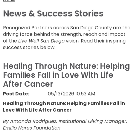
News & Success Stories
Recognized Partners across San Diego County are the
driving force behind the strength, reach and impact
of the
Live Well San Diego
vision. Read their inspiring
success stories below.
Healing Through Nature: Helping
Families Fall in Love With Life
After Cancer
Post Date:
05/13/2026 10:53 AM
Healing Through Nature: Helping Families Fall in
Love With Life After Cancer
By Amanda Rodriguez, Institutional Giving Manager,
Emilio Nares Foundation