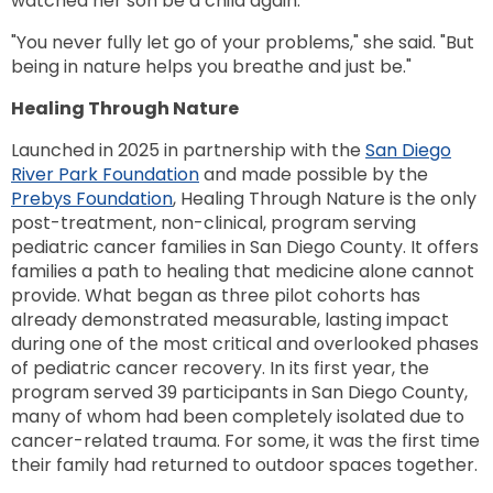
watched her son be a child again.
"You never fully let go of your problems," she said. "But
being in nature helps you breathe and just be."
Healing Through Nature
Launched in 2025 in partnership with the
San Diego
River Park Foundation
and made possible by the
Prebys Foundation
, Healing Through Nature is the only
post-treatment, non-clinical, program serving
pediatric cancer families in San Diego County. It offers
families a path to healing that medicine alone cannot
provide. What began as three pilot cohorts has
already demonstrated measurable, lasting impact
during one of the most critical and overlooked phases
of pediatric cancer recovery. In its first year, the
program served 39 participants in San Diego County,
many of whom had been completely isolated due to
cancer-related trauma. For some, it was the first time
their family had returned to outdoor spaces together.