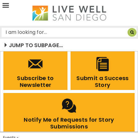
Live
Well
San
Diego
JUMP TO SUBPAGE...
Subscribe to
Submit a Success
Newsletter
Story
Notify Me of Requests for Story
Submissions
Events