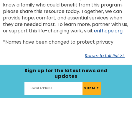
know a family who could benefit from this program,
please share this resource today. Together, we can
provide hope, comfort, and essential services when
they are needed most. To learn more, partner with us,
or support this life-changing work, visit
enfhope.org
.
*Names have been changed to protect privacy
Return to full list >>
Sign up for the latest news and
updates