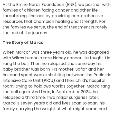
At the Emilio Nares Foundation (ENF), we partner with
families of children facing cancer and other life-
threatening illnesses by providing comprehensive
resources that champion healing and strength. For
the families we serve, the end of treatment is rarely
the end of the journey.
The Story of Marco
When Marco* was three years old, he was diagnosed
with Wilms tumor, a rare kidney cancer. He fought. He
rang the bell. Then he relapsed, the same day his
baby brother was born. His mother, Sofia* and her
husband spent weeks shuttling between the Pediatric
Intensive Care Unit (PICU) and their child’s hospital
room, trying to hold two worlds together. Marco rang
the bell again. And then, in September 2024, he
relapsed a third time. Two major surgeries later,
Marco is seven years old and lives scan to scan, his
family carrying the weight of what might come next.