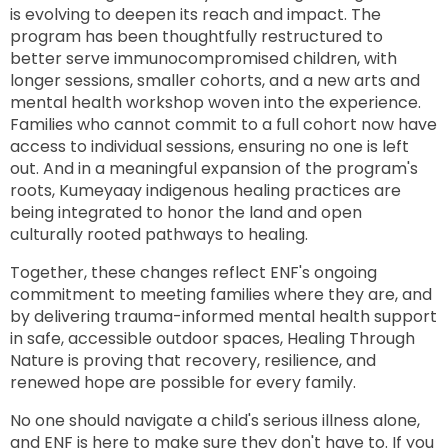
is evolving to deepen its reach and impact. The
program has been thoughtfully restructured to
better serve immunocompromised children, with
longer sessions, smaller cohorts, and a new arts and
mental health workshop woven into the experience.
Families who cannot commit to a full cohort now have
access to individual sessions, ensuring no one is left
out. And in a meaningful expansion of the program's
roots, Kumeyaay indigenous healing practices are
being integrated to honor the land and open
culturally rooted pathways to healing.
Together, these changes reflect ENF's ongoing
commitment to meeting families where they are, and
by delivering trauma-informed mental health support
in safe, accessible outdoor spaces, Healing Through
Nature is proving that recovery, resilience, and
renewed hope are possible for every family.
No one should navigate a child's serious illness alone,
and ENF is here to make sure they don't have to. If you