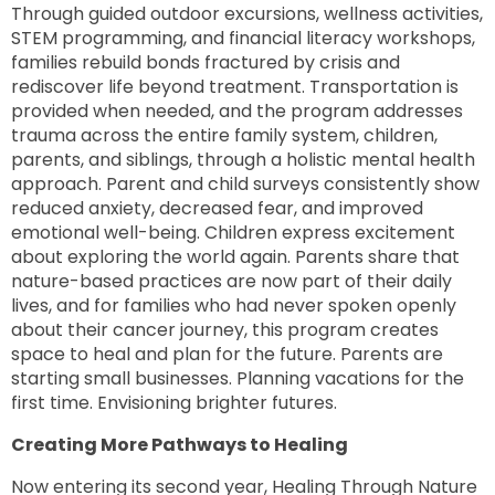
Through guided outdoor excursions, wellness activities,
STEM programming, and financial literacy workshops,
families rebuild bonds fractured by crisis and
rediscover life beyond treatment. Transportation is
provided when needed, and the program addresses
trauma across the entire family system, children,
parents, and siblings, through a holistic mental health
approach. Parent and child surveys consistently show
reduced anxiety, decreased fear, and improved
emotional well-being. Children express excitement
about exploring the world again. Parents share that
nature-based practices are now part of their daily
lives, and for families who had never spoken openly
about their cancer journey, this program creates
space to heal and plan for the future. Parents are
starting small businesses. Planning vacations for the
first time. Envisioning brighter futures.
Creating More Pathways to Healing
Now entering its second year, Healing Through Nature