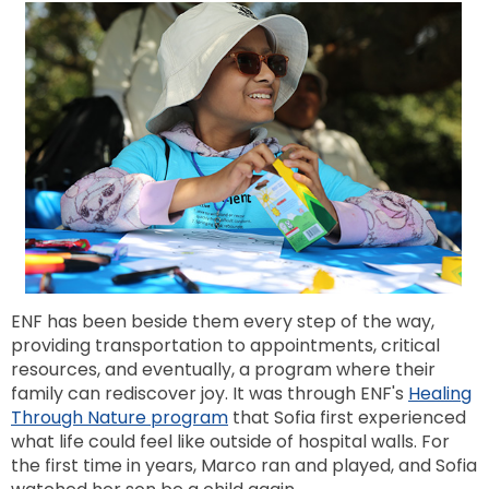
ENF has been beside them every step of the way,
providing transportation to appointments, critical
resources, and eventually, a program where their
family can rediscover joy. It was through ENF's
Healing
Through Nature program
that Sofia first experienced
what life could feel like outside of hospital walls. For
the first time in years, Marco ran and played, and Sofia