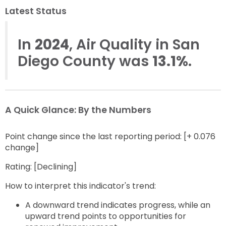
to
next
Latest Status
option
In
2024
, Air Quality in San
Diego County was
13.1%
.
A Quick Glance: By the Numbers
Point change since the last reporting period: [+ 0.076
change]
Rating: [Declining]
How to interpret this indicator's trend:
A downward trend indicates progress, while an
upward trend points to opportunities for