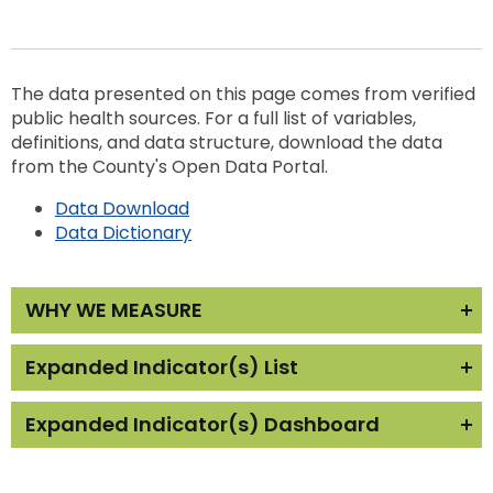
The data presented on this page comes from verified
public health sources. For a full list of variables,
definitions, and data structure, download the data
from the County's Open Data Portal.
Data Download
Data Dictionary
WHY WE MEASURE
The quality of the community’s physical
Expanded Indicator(s) List
environment greatly impacts the health and well-
being of the population. Poor air quality can be
Expanded Indicator(s) Dashboard
Recycling
particularly detrimental to vulnerable
populations. The relationship between elevated
The reports below show the trend in Physical
air pollution, particularly fine particulate matter