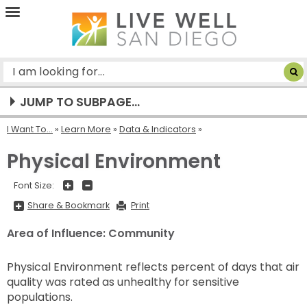
Live
Well
San
Diego
JUMP TO SUBPAGE...
I Want To...
»
Learn More
»
Data & Indicators
Physical Environment
+
-
Font Size:
Share
Share & Bookmark
Print
&
Bookmark,
Press
Area of Influence: Community
Enter
to
show
all
Physical Environment reflects percent of days that air
options,
quality was rated as unhealthy for sensitive
press
Tab
populations.
go