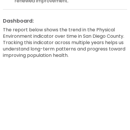
renewed improvement.
Dashboard:
The report below shows the trend in the Physical
Environment indicator over time in San Diego County.
Tracking this indicator across multiple years helps us
understand long-term patterns and progress toward
improving population health.