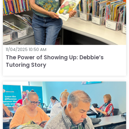
11/04/2025 10:50 AM
The Power of Showing Up: Debbie’s
Tutoring Story