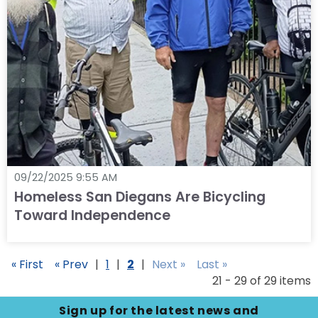
09/22/2025 9:55 AM
Homeless San Diegans Are Bicycling
Toward Independence
« First
« Prev
|
1
|
2
|
Next »
Last »
21 - 29 of 29 items
Sign up for the latest news and