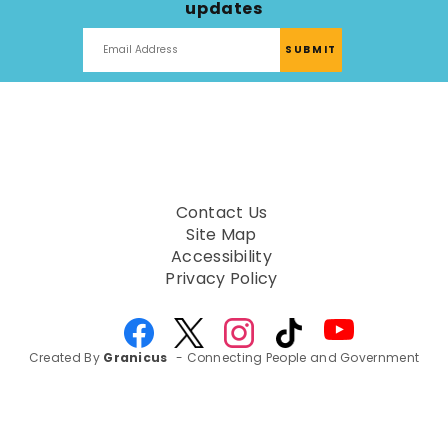
updates
Contact Us
Site Map
Accessibility
Privacy Policy
Created By
Granicus
- Connecting People and Government