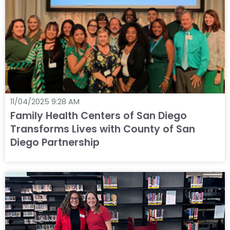
11/04/2025 9:28 AM
Family Health Centers of San Diego
Transforms Lives with County of San
Diego Partnership