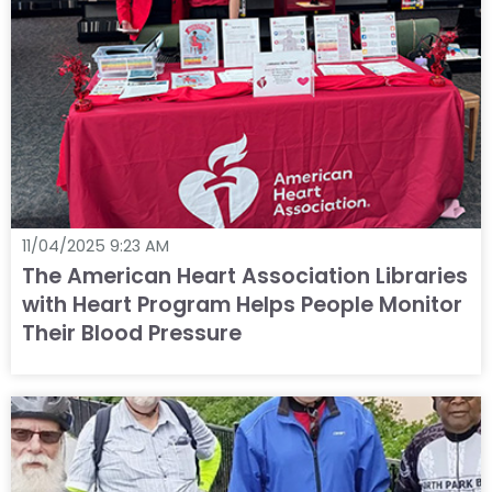
11/04/2025 9:23 AM
The American Heart Association Libraries
with Heart Program Helps People Monitor
Their Blood Pressure