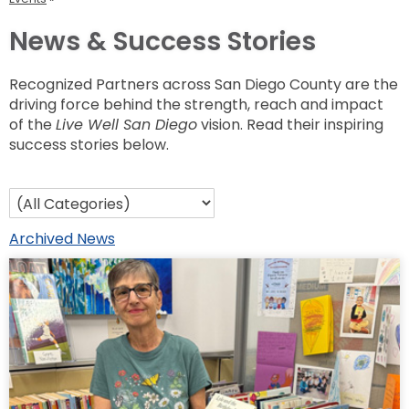
News & Success Stories
Recognized Partners across San Diego County are the
driving force behind the strength, reach and impact
of the
Live Well San Diego
vision. Read their inspiring
success stories below.
Archived News