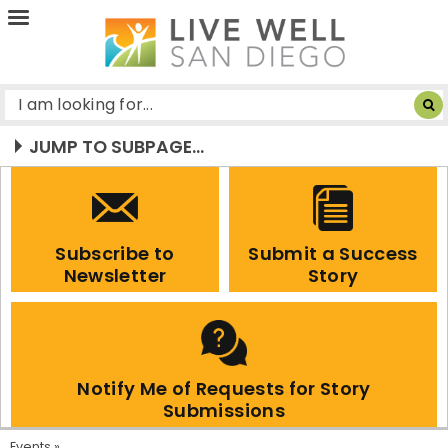
Live
Well
San
Diego
JUMP TO SUBPAGE...
Subscribe to
Submit a Success
Newsletter
Story
Notify Me of Requests for Story
Submissions
Events