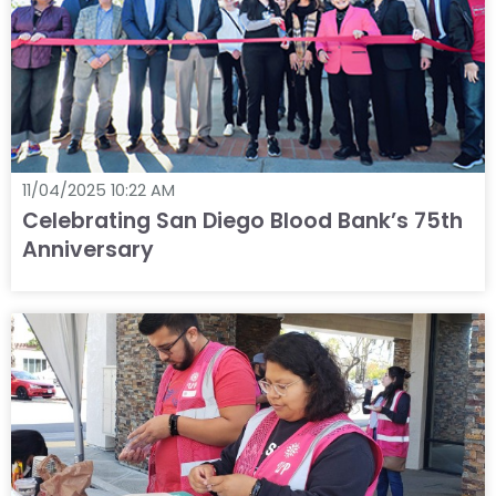
11/04/2025 10:22 AM
Celebrating San Diego Blood Bank’s 75th
Anniversary