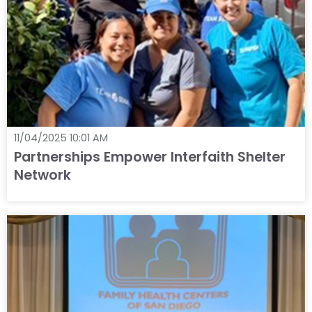
11/04/2025 10:01 AM
Partnerships Empower Interfaith Shelter
Network