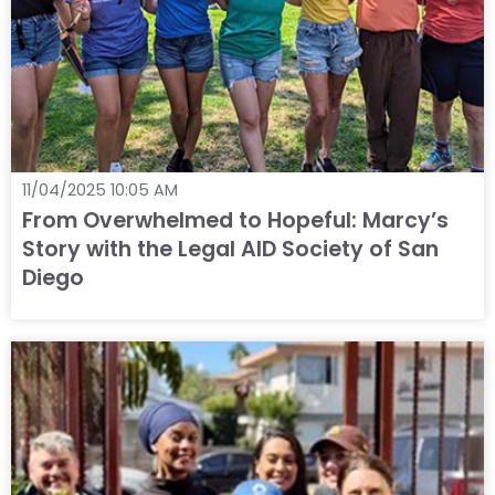
11/04/2025 10:05 AM
From Overwhelmed to Hopeful: Marcy’s
Story with the Legal AID Society of San
Diego