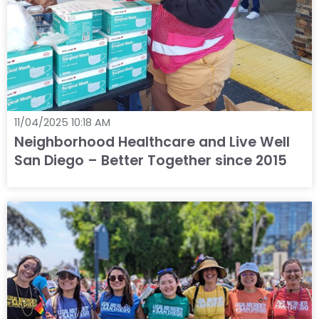
11/04/2025 10:18 AM
Neighborhood Healthcare and Live Well
San Diego – Better Together since 2015