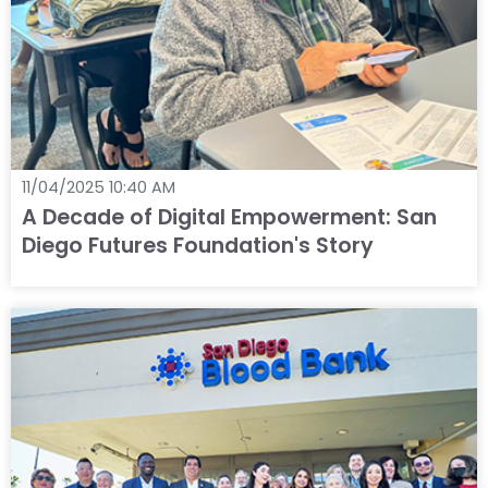
11/04/2025 10:40 AM
A Decade of Digital Empowerment: San
Diego Futures Foundation's Story