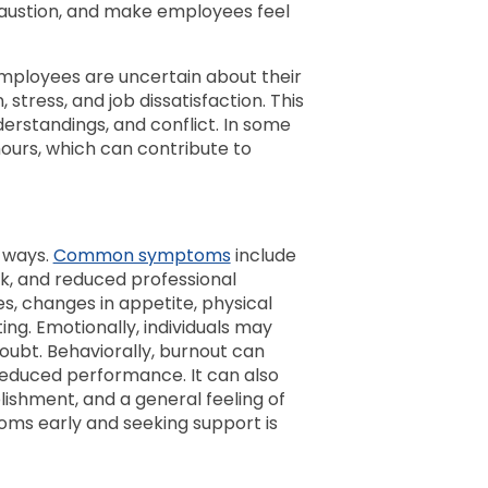
haustion, and make employees feel
employees are uncertain about their
 stress, and job dissatisfaction. This
erstandings, and conflict. In some
urs, which can contribute to
l ways.
Common symptoms
include
k, and reduced professional
s, changes in appetite, physical
ng. Emotionally, individuals may
doubt. Behaviorally, burnout can
 reduced performance. It can also
ishment, and a general feeling of
oms early and seeking support is