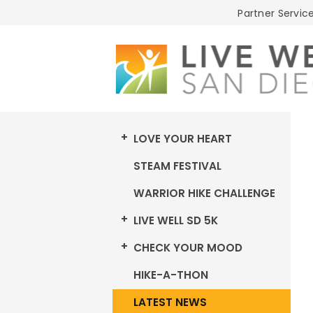
Live
Partner Service
Well
San
Diego
LOVE YOUR HEART
STEAM FESTIVAL
WARRIOR HIKE CHALLENGE
LIVE WELL SD 5K
CHECK YOUR MOOD
HIKE-A-THON
LATEST NEWS