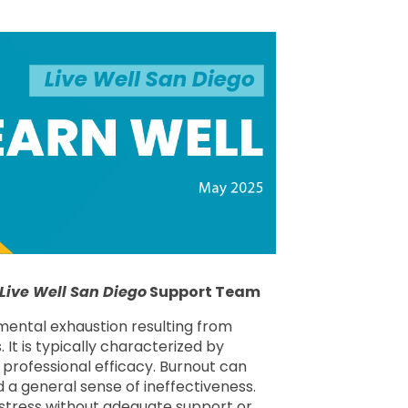
Live Well San Diego
Support Team
 mental exhaustion resulting from
It is typically characterized by
 professional efficacy. Burnout can
 a general sense of ineffectiveness.
 stress without adequate support or