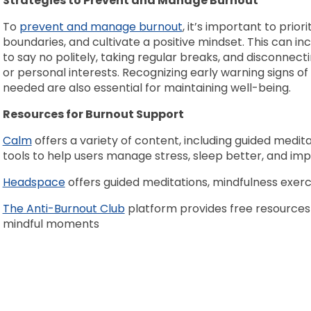
Strategies to Prevent and Manage Burnout
To
prevent and manage burnout
, it’s important to prior
boundaries, and cultivate a positive mindset. This can in
to say no politely, taking regular breaks, and disconnec
or personal interests. Recognizing early warning signs 
needed are also essential for maintaining well-being.
Resources for Burnout Support
Calm
offers a variety of content, including guided medita
tools to help users manage stress, sleep better, and imp
Headspace
offers guided meditations, mindfulness exerc
The Anti-Burnout Club
platform provides free resources 
mindful moments