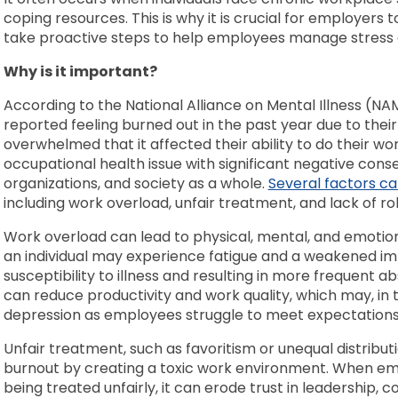
coping resources. This is why it is crucial for employers 
take proactive steps to help employees manage stress
Why is it important?
According to the National Alliance on Mental Illness (NA
reported feeling burned out in the past year due to their 
overwhelmed that it affected their ability to do their wor
occupational health issue with significant negative conse
organizations, and society as a whole.
Several factors c
including work overload, unfair treatment, and lack of rol
Work overload can lead to physical, mental, and emotiona
an individual may experience fatigue and a weakened im
susceptibility to illness and resulting in more frequent
can reduce productivity and work quality, which may, in t
depression as employees struggle to meet expectation
Unfair treatment, such as favoritism or unequal distribut
burnout by creating a toxic work environment. When em
being treated unfairly, it can erode trust in leadership, c