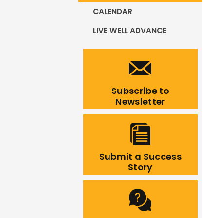
CALENDAR
LIVE WELL ADVANCE
Subscribe to
Newsletter
Submit a Success
Story