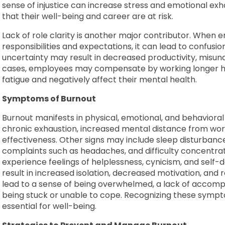
sense of injustice can increase stress and emotional ex
that their well-being and career are at risk.
Lack of role clarity is another major contributor. When 
responsibilities and expectations, it can lead to confusion,
uncertainty may result in decreased productivity, misund
cases, employees may compensate by working longer ho
fatigue and negatively affect their mental health.
Symptoms of Burnout
Burnout manifests in physical, emotional, and behaviora
chronic exhaustion, increased mental distance from wor
effectiveness. Other signs may include sleep disturbance
complaints such as headaches, and difficulty concentrati
experience feelings of helplessness, cynicism, and self-
result in increased isolation, decreased motivation, and
lead to a sense of being overwhelmed, a lack of accompl
being stuck or unable to cope. Recognizing these sympt
essential for well-being.