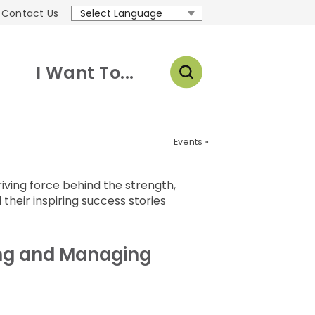
Contact Us
Translate
I Want To...
Events
ving force behind the strength,
 their inspiring success stories
ing and Managing