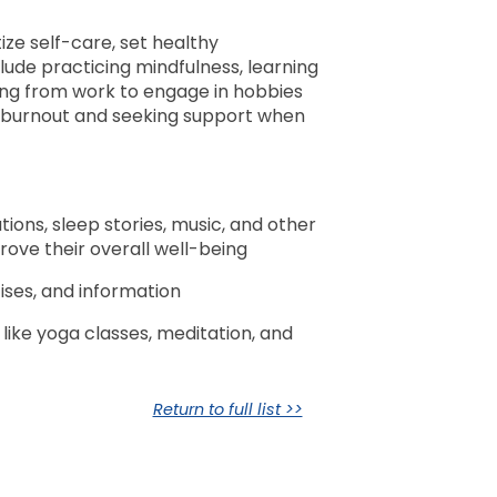
itize self-care, set healthy
clude practicing mindfulness, learning
ting from work to engage in hobbies
of burnout and seeking support when
tions, sleep stories, music, and other
rove their overall well-being
ises, and information
like yoga classes, meditation, and
Return to full list >>