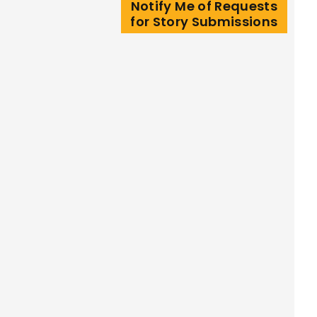
Notify Me of Requests
for Story Submissions