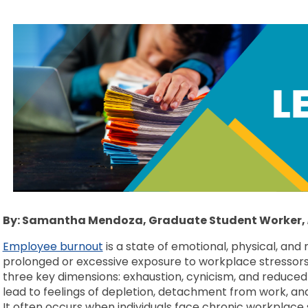
By: Samantha Mendoza, Graduate Student Worker,
Employee burnout
is a state of emotional, physical, and
prolonged or excessive exposure to workplace stressors. 
three key dimensions: exhaustion, cynicism, and reduced
lead to feelings of depletion, detachment from work, and
It often occurs when individuals face chronic workplace