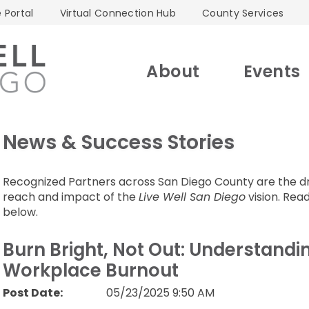
 Portal
Virtual Connection Hub
County Services
About
Events
News & Success Stories
Recognized Partners across San Diego County are the dri
reach and impact of the
Live Well San Diego
vision. Read
below.
Burn Bright, Not Out: Understand
Workplace Burnout
Post Date:
05/23/2025 9:50 AM