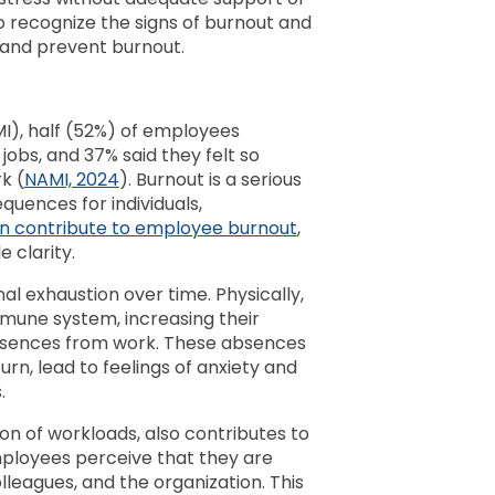
to recognize the signs of burnout and
 and prevent burnout.
MI), half (52%) of employees
jobs, and 37% said they felt so
k (
NAMI, 2024
). Burnout is a serious
quences for individuals,
an contribute to employee burnout
,
e clarity.
l exhaustion over time. Physically,
mune system, increasing their
 absences from work. These absences
urn, lead to feelings of anxiety and
s.
ion of workloads, also contributes to
ployees perceive that they are
olleagues, and the organization. This