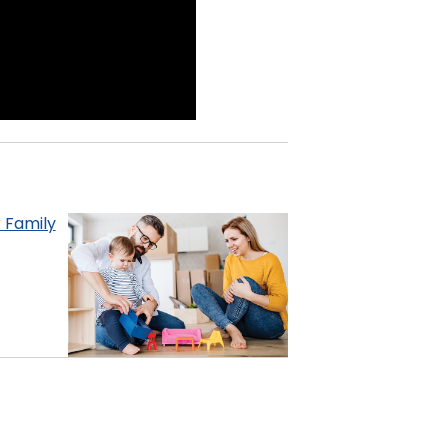
 Family