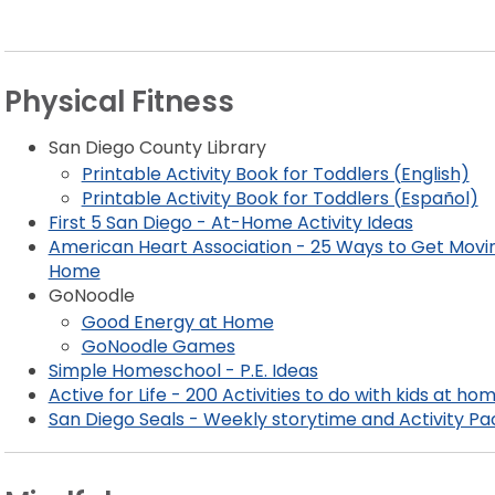
Physical Fitness
San Diego County Library
Printable Activity Book for Toddlers (English)
Printable Activity Book for Toddlers (Español)
First 5 San Diego - At-Home Activity Ideas
American Heart Association - 25 Ways to Get Movi
Home
GoNoodle
Good Energy at Home
GoNoodle Games
Simple Homeschool - P.E. Ideas
Active for Life - 200 Activities to do with kids at ho
San Diego Seals - Weekly storytime and Activity Pa