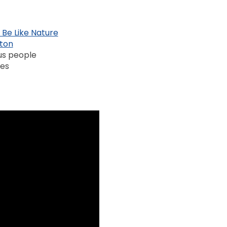
 Be Like Nature
rton
us people
mes