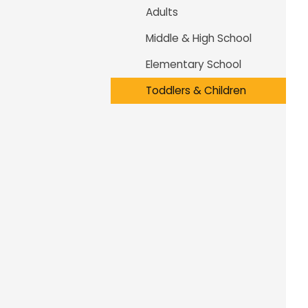
Adults
Middle & High School
Elementary School
Toddlers & Children