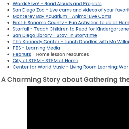
WordsAlive! - Read Alouds and Projects
San Diego Zoo - Live cams and videos of your favori
Monterey Bay Aquarium - Animal Live Cams
First 5 Sonoma County - Fun Activities to do at Ho
Starfall - Teach Children to Read for Kindergarten
San Diego Library - Stay-In Storytime
The Kennedy Center - Lunch Doodles with Mo Will
PBS - Learning Media
Peanuts
- Home lesson resources
City of STEM - STEM at Home
Center for World Music - Living Room Learning: Wo
A Charming Story about Gathering th