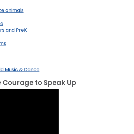
te animals
me
ers and PreK
ems
rld Music & Dance
e Courage to Speak Up