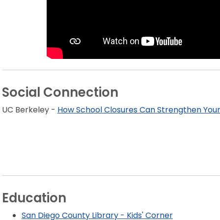
Social Connection
UC Berkeley -
How School Closures Can Strengthen Your
Education
San Diego County Library - Kids' Corner