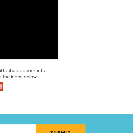
e attached documents.
 the icons below.