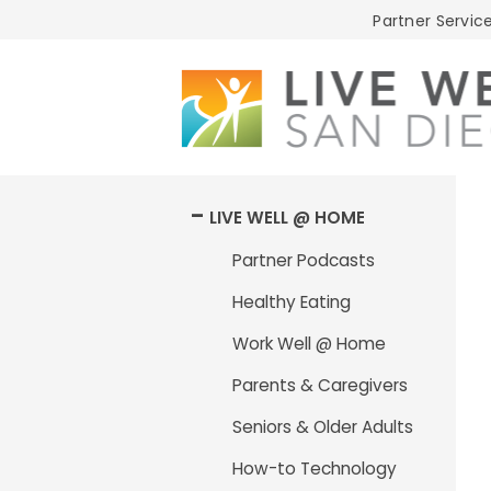
Live
Partner Service
Well
San
Diego
LIVE WELL @ HOME
Partner Podcasts
Healthy Eating
Work Well @ Home
Parents & Caregivers
Seniors & Older Adults
How-to Technology