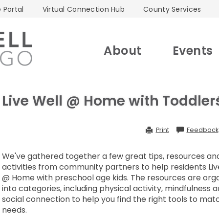
 Portal
Virtual Connection Hub
County Services
About
Events
Live Well @ Home with Toddler
Print
Feedback
We've gathered together a few great tips, resources an
activities from community partners to help residents Liv
@ Home with preschool age kids. The resources are org
into categories, including physical activity, mindfulness 
social connection to help you find the right tools to mat
needs.