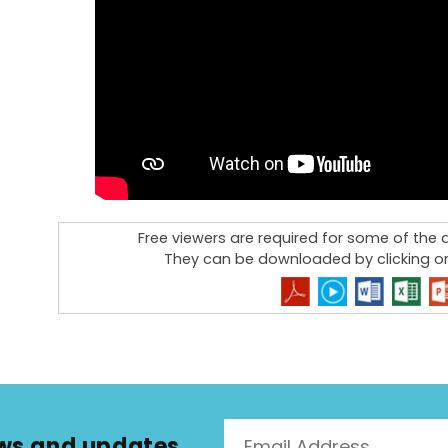
Free viewers are required for some of th
They can be downloaded by clicking on
news and updates