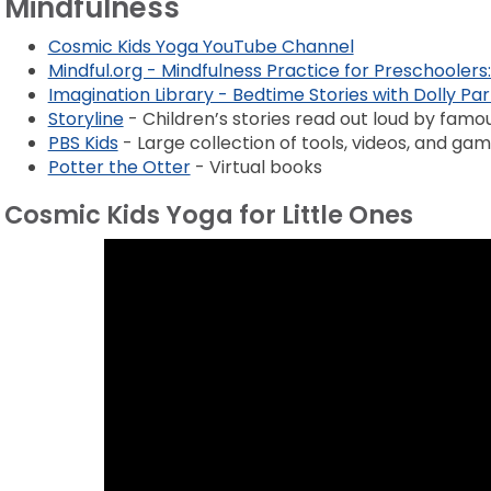
Mindfulness
Cosmic Kids Yoga YouTube Channel
Mindful.org - Mindfulness Practice for Preschoolers:
Imagination Library - Bedtime Stories with Dolly Pa
Storyline
- Children’s stories read out loud by famo
PBS Kids
- Large collection of tools, videos, and ga
Potter the Otter
- Virtual books
Cosmic Kids Yoga for Little Ones