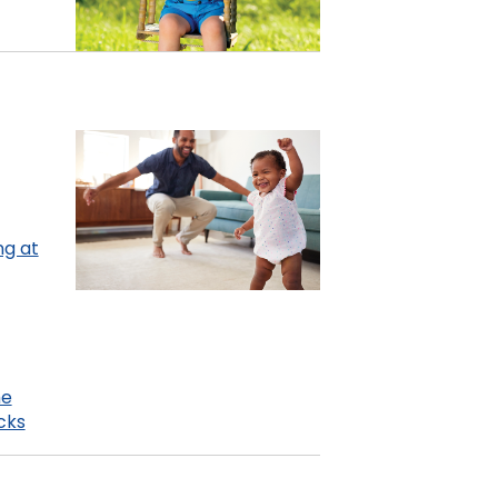
ng at
me
cks