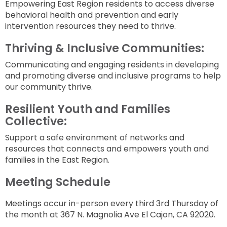
Empowering East Region residents to access diverse
behavioral health and prevention and early
intervention resources they need to thrive.
Thriving & Inclusive Communities:
Communicating and engaging residents in developing
and promoting diverse and inclusive programs to help
our community thrive.
Resilient Youth and Families
Collective:
Support a safe environment of networks and
resources that connects and empowers youth and
families in the East Region.
Meeting Schedule
Meetings occur in-person every third 3rd Thursday of
the month at 367 N. Magnolia Ave El Cajon, CA 92020.