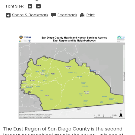
+
-
Font Size:
Share
Share & Bookmark
Feedback
Print
&
Bookmark,
Press
Enter
to
show
all
options,
press
Tab
go
to
next
option
The East Region of San Diego County is the second