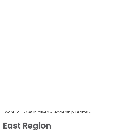
I Want To...
»
Get Involved
»
Leadership Teams
East Region