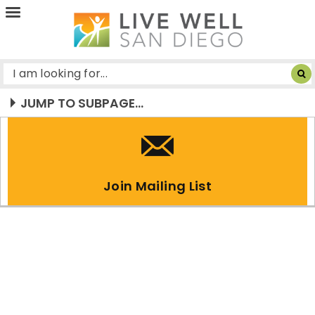
Live
Well
San
Diego
JUMP TO SUBPAGE...
Join Mailing List