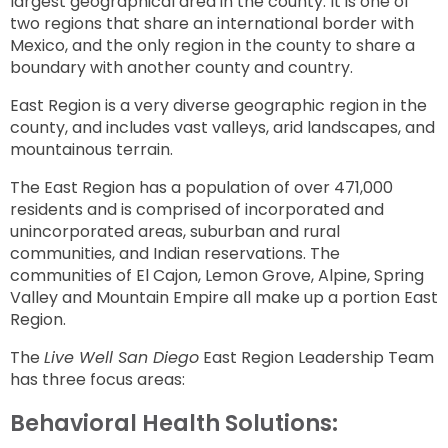
largest geographical area in the county. It is one of
two regions that share an international border with
Mexico, and the only region in the county to share a
boundary with another county and country.
East Region is a very diverse geographic region in the
county, and includes vast valleys, arid landscapes, and
mountainous terrain.
The East Region has a population of over 471,000
residents and is comprised of incorporated and
unincorporated areas, suburban and rural
communities, and Indian reservations. The
communities of El Cajon, Lemon Grove, Alpine, Spring
Valley and Mountain Empire all make up a portion East
Region.
The
Live Well San Diego
East Region Leadership Team
has three focus areas:
Behavioral Health Solutions: