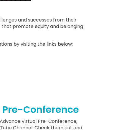
allenges and successes from their
s that promote equity and belonging
ions by visiting the links below:
l Pre-Conference
ell Advance Virtual Pre-Conference,
ouTube Channel. Check them out and