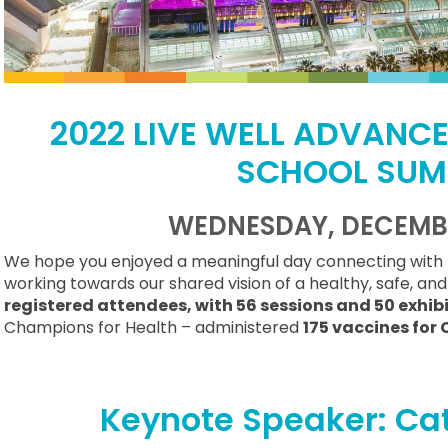
2022 LIVE WELL ADVANC
SCHOOL SUM
WEDNESDAY, DECEMBE
We hope you enjoyed a meaningful day connecting with 
working towards our shared vision of a healthy, safe, an
registered attendees, with 56 sessions and 50 exhib
Champions for Health – administered
175 vaccines for 
Keynote Speaker: Cat