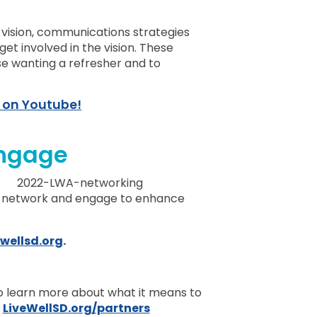
o
vision, communications strategies
et involved in the vision. These
se wanting a refresher and to
 on Youtube!
ngage
 network and engage to enhance
wellsd.org
.
to learn more about what it means to
:
LiveWellSD.org/partners