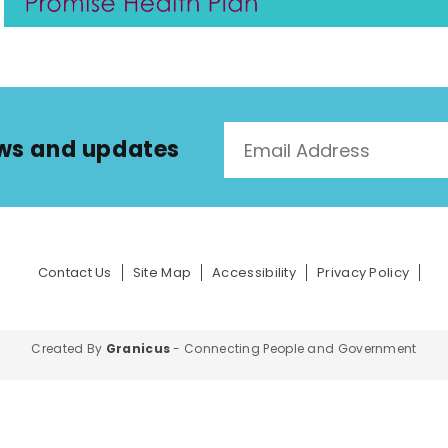
news and updates
Contact Us
Site Map
Accessibility
Privacy Policy
Created By
Granicus
- Connecting People and Government