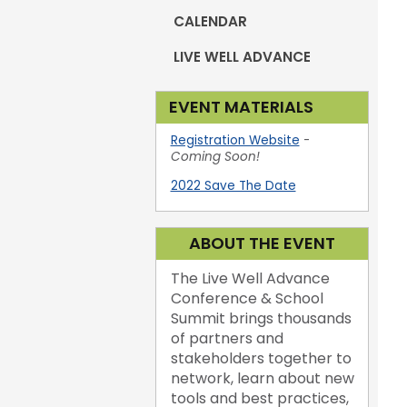
CALENDAR
LIVE WELL ADVANCE
EVENT MATERIALS
Registration Website
-
Coming Soon!
2022 Save The Date
ABOUT THE EVENT
The Live Well Advance
Conference & School
Summit brings thousands
of partners and
stakeholders together to
network, learn about new
tools and best practices,