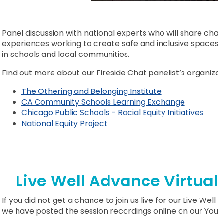
Panel discussion with national experts who will share ch
experiences working to create safe and inclusive space
in schools and local communities.
Find out more about our Fireside Chat panelist’s organizat
The Othering and Belonging Institute
CA Community Schools Learning Exchange
Chicago Public Schools - Racial Equity Initiatives
National Equity Project
Live Well Advance Virtua
If you did not get a chance to join us live for our Live W
we have posted the session recordings online on our Y