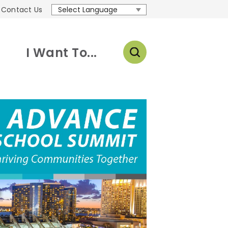
Contact Us
Translate
I Want To...