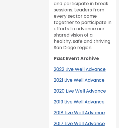
and participate in break
sessions. Leaders from
every sector come
together to participate in
efforts to advance our
shared vision of a
healthy, safe and thriving
San Diego region.
Past Event Archive
2022 Live Well Advance
2021 Live Well Advance
2020 Live Well Advance
2019 Live Well Advance
2018 Live Well Advance
2017 Live Well Advance