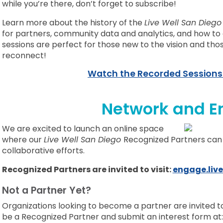
while you’re there, don’t forget to subscribe!
Learn more about the history of the
Live Well San Dieg
for partners, community data and analytics, and how to g
sessions are perfect for those new to the vision and tho
reconnect!
Watch the Recorded Sessions
Network and E
We are excited to launch an online space
where our
Live Well San Diego
Recognized Partners can
collaborative efforts.
Recognized Partners are invited to visit:
engage.live
Not a Partner Yet?
Organizations looking to become a partner are invited 
be a Recognized Partner and submit
an interest form at