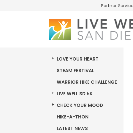
Live
Partner Service
Well
San
Diego
LOVE YOUR HEART
STEAM FESTIVAL
WARRIOR HIKE CHALLENGE
LIVE WELL SD 5K
CHECK YOUR MOOD
HIKE-A-THON
LATEST NEWS