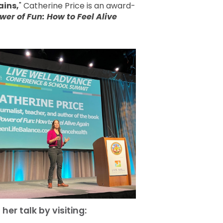
ains,
" Catherine Price is an award-
wer of Fun: How to Feel Alive
g
her talk by visiting: