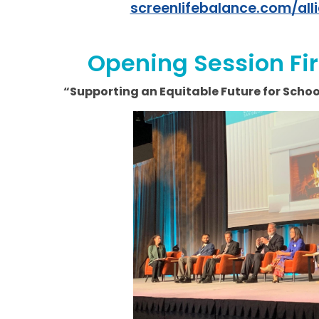
screenlifebalance.com/all
Opening Session Fi
“Supporting an Equitable Future for Sch