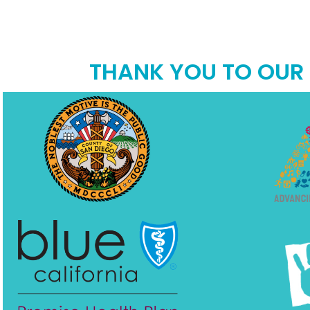
THANK YOU TO OUR