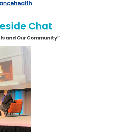
iancehealth
reside Chat
ools and Our Community”