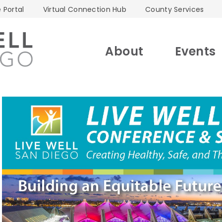
 Portal
Virtual Connection Hub
County Services
About
Events