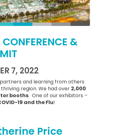
E CONFERENCE &
MIT
R 7, 2022
partners and learning from others
d thriving region. We had over
2,000
itor booths
. One of our exhibitors –
COVID-19 and the Flu
!
herine Price