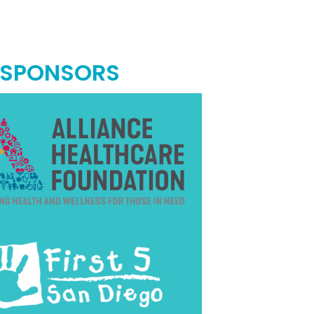
 SPONSORS