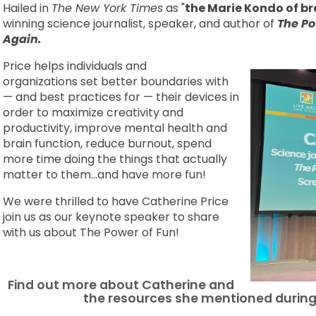
Hailed in
The New York Times
as "
the Marie Kondo of br
winning science journalist, speaker, and author of
The Po
Again.
Price helps individuals and
organizations set better boundaries with
— and best practices for — their devices in
order to maximize creativity and
productivity, improve mental health and
brain function, reduce burnout, spend
more time doing the things that actually
matter to them...and have more fun!
We were thrilled to have Catherine Price
join us as our keynote speaker to share
with us about The Power of Fun!
Find out more about Catherine and
the resources she mentioned durin