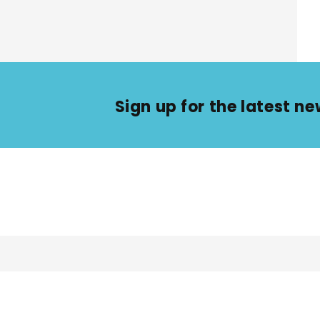
Sign up for the latest 