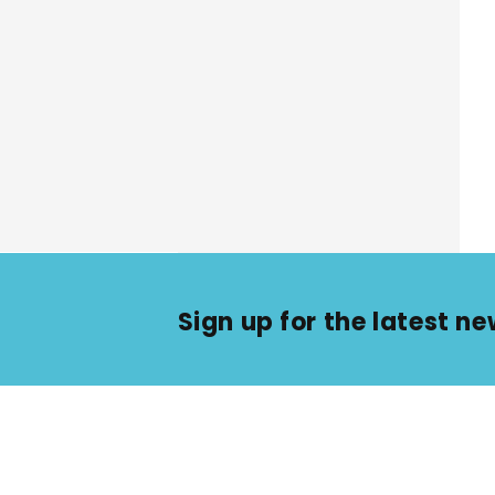
Sign up for the latest 