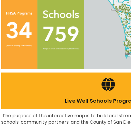
Live Well Schools Prog
The purpose of this interactive map is to build and str
schools, community partners, and the County of San Die