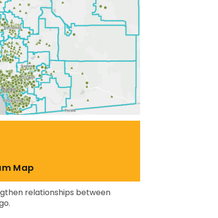
ram Map
engthen relationships between
go.