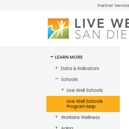
Live
Partner Service
Well
San
Diego
LEARN MORE
Data & Indicators
Schools
Live Well Schools
Live Well Schools
Program Map
Worksite Wellness
Aging