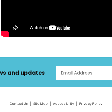
news and updates
Contact Us
Site Map
Accessibility
Privacy Policy