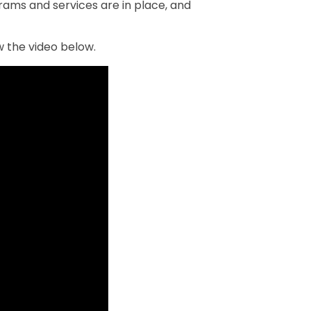
ams and services are in place, and
 the video below.