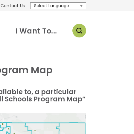
Contact Us
Translate
I Want To...
Program Map
ailable to, a particular
 Well Schools Program Map”