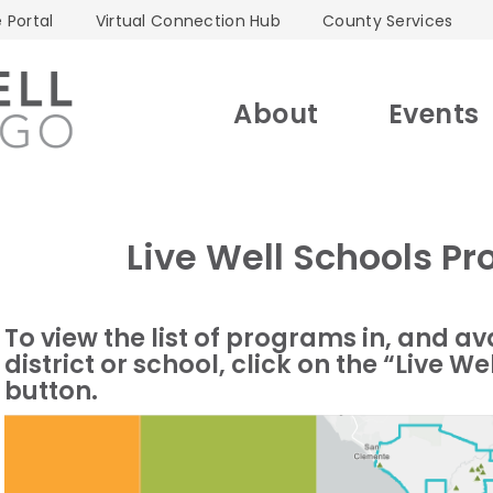
 Portal
Virtual Connection Hub
County Services
About
Events
Live Well Schools 
To view the list of programs in, and av
district or school, click on the “Live
button.