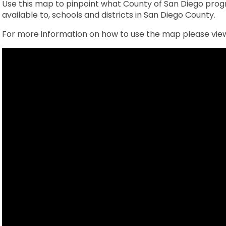
Use this map to pinpoint what County of San Diego progr
available to, schools and districts in San Diego County.
For more information on how to use the map please view