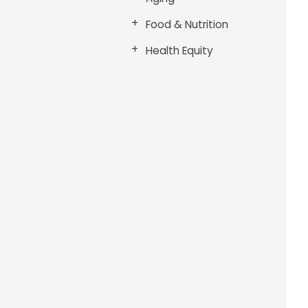
Food & Nutrition
Health Equity