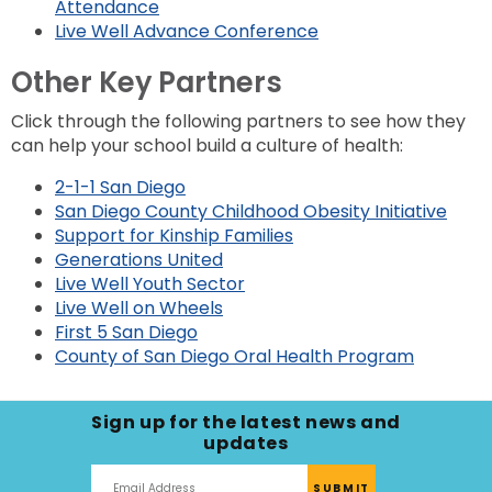
Attendance
Live Well Advance Conference
Other Key Partners
Click through the following partners to see how they
can help your school build a culture of health:
2-1-1 San Diego
San Diego County Childhood Obesity Initiative
Support for Kinship Families
Generations United
Live Well Youth Sector
Live Well on Wheels
First 5 San Diego
County of San Diego Oral Health Program
Sign up for the latest news and
updates