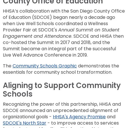
County Office of
Education
HHSA’s collaboration with the San Diego County Office
of Education (SDCOE) began n
early
a decade ago
when Live Well Schools coordinated a Wellness
Provider Fair at SDCOE's
Annual Summit on Student
Engagement and Attendance
. SDCOE and HHSA then
co-hosted the Summit In 2017 and 2018, and the
Summit became an integral part of the successful
Live Well Advance Conference in 2019.
The
Community Schools Graphic
demonstrates the
essentials for community school transformation.
Aligning to Support Community
Schools
Recognizing the power of this partnership, HHSA and
SDCOE announced an unprecedented alignment of
organizational goals -
HHSA's Agency Promise
and
SDCOE's North Star
- to improve access to services