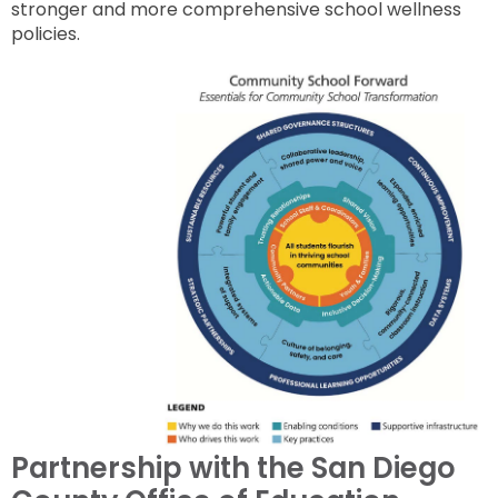
stronger and more comprehensive school wellness
policies.
Partnership with the San Diego