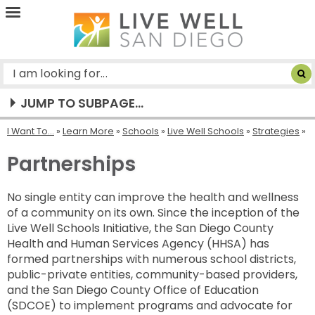
Live
Well
San
Diego
JUMP TO SUBPAGE...
I Want To...
»
Learn More
»
Schools
»
Live Well Schools
»
Strategies
Partnerships
No single entity can improve the health and wellness
of a community on its own. Since the inception of the
Live Well Schools Initiative, the San Diego County
Health and Human Services Agency (HHSA) has
formed partnerships with numerous school districts,
public-private entities, community-based providers,
and the San Diego County Office of Education
(SDCOE) to implement programs and advocate for