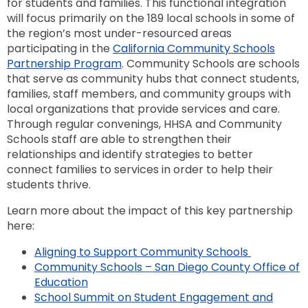
for students and families. This functional integration
will focus primarily on the 189 local schools in some of
the region’s most under-resourced areas
participating in the
California Community Schools
Partnership Program
. Community Schools are schools
that serve as community hubs that connect students,
families, staff members, and community groups with
local organizations that provide services and care.
Through regular convenings, HHSA and Community
Schools staff are able to strengthen their
relationships and identify strategies to better
connect families to services in order to help their
students thrive.
Learn more about the impact of this key partnership
here:
Aligning to Support Community Schools
Community Schools – San Diego County Office of
Education
School Summit on Student Engagement and