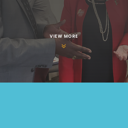
VIEW MORE