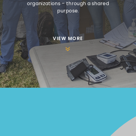
organizations – through a shared
purpose.
VIEW MORE