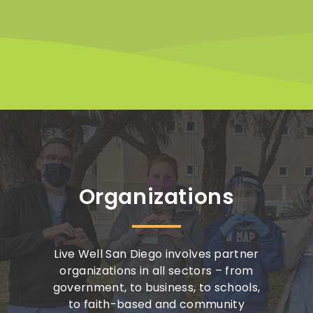
Organizations
Live Well San Diego involves partner
organizations in all sectors – from
government, to business, to schools,
to faith-based and community