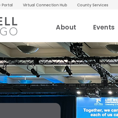
 Portal
Virtual Connection Hub
County Services
About
Events