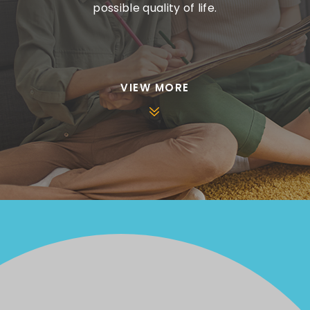
possible quality of life.
VIEW MORE