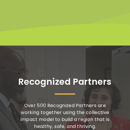
Recognized Partners
Over 500 Recognized Partners are
working together using the collective
impact model to build a region that is
healthy, safe, and thriving.