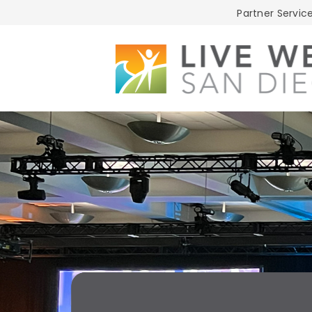
Live
Partner Service
Well
San
Diego