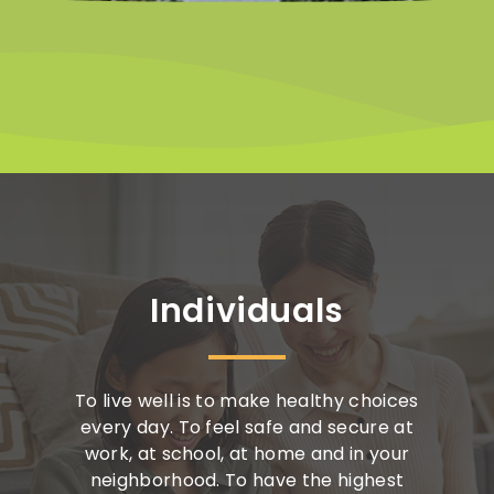
Individuals
To live well is to make healthy choices
every day. To feel safe and secure at
work, at school, at home and in your
neighborhood. To have the highest