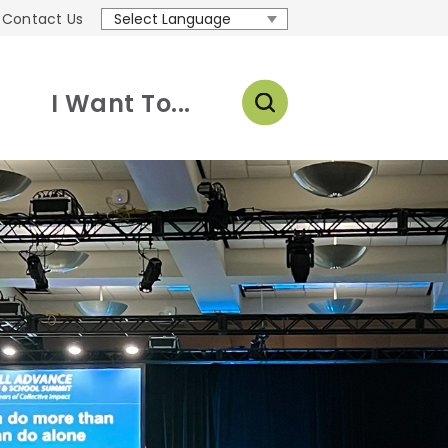
Contact Us
Translate
I Want To...