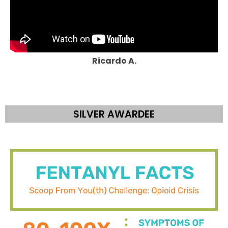
Ricardo A.
SILVER AWARDEE