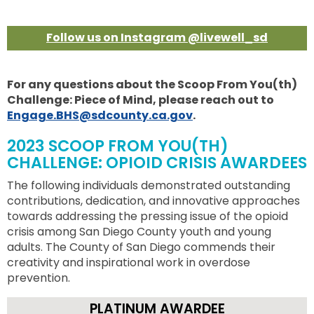
Follow us on Instagram @livewell_sd
For any questions about the Scoop From You(th)
Challenge: Piece of Mind, please reach out to
Engage.BHS@sdcounty.ca.gov
.
2023 SCOOP FROM YOU(TH)
CHALLENGE: OPIOID CRISIS AWARDEES
The following individuals demonstrated outstanding
contributions, dedication, and innovative approaches
towards addressing the pressing issue of the opioid
crisis among San Diego County youth and young
adults. The County of San Diego commends their
creativity and inspirational work in overdose
prevention.
PLATINUM AWARDEE