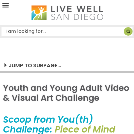
Live
Well
San
Diego
JUMP TO SUBPAGE...
Youth and Young Adult Video
& Visual Art Challenge
Scoop from You(th)
Challenge:
Piece of Mind