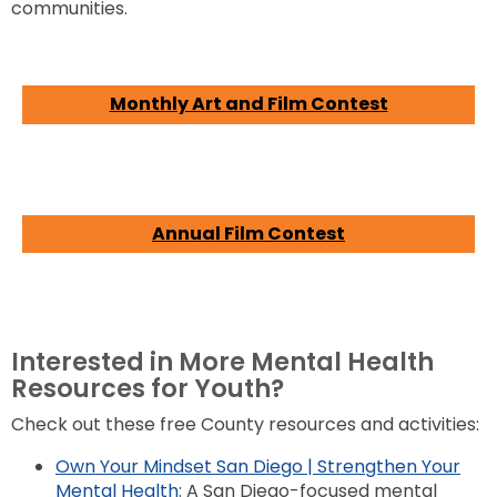
communities.
Monthly Art and Film Contest
Annual Film Contest
Interested in More Mental Health
Resources for Youth?
Check out these free County resources and activities:
Own Your Mindset San Diego | Strengthen Your
Mental Health
: A San Diego-focused mental