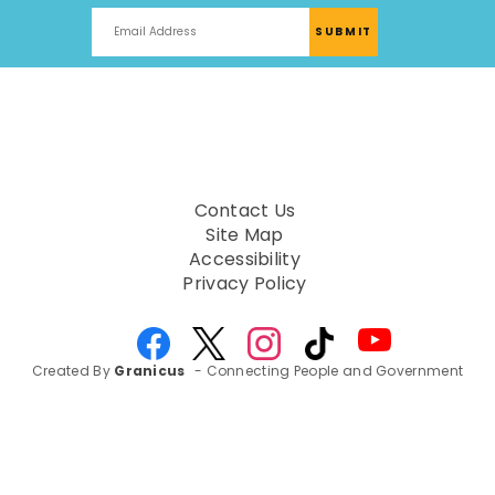
Contact Us
Site Map
Accessibility
Privacy Policy
Created By
Granicus
- Connecting People and Government