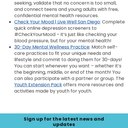
seeking, validate that no concern is too small,
and connect teens and young adults with free,
confidential mental health resources.
Check Your Mood | Live Well San Diego
: Complete
quick online depression screeners to
#CheckYourMood – it’s just like checking your
blood pressure, but for your mental health!
30-Day Mental Wellness Practice
: Match self-
care practices to fit your unique needs and
lifestyle and commit to doing them for 30-days!
You can start whenever you want – whether it’s
the beginning, middle, or end of the month! You
can also participate with a partner or group. The
Youth Extension Pack
offers more resources and
activities made by youth for youth.
Sign up for the latest news and
updates