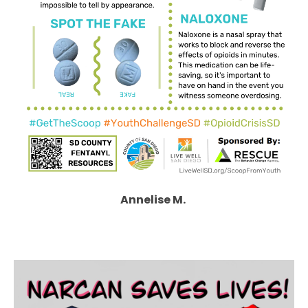
Annelise M.