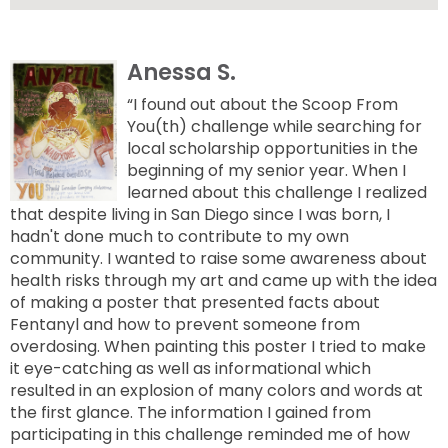
Anessa S.
“I found out about the Scoop From
You(th) challenge while searching for
local scholarship opportunities in the
beginning of my senior year. When I
learned about this challenge I realized
that despite living in San Diego since I was born, I
hadn't done much to contribute to my own
community. I wanted to raise some awareness about
health risks through my art and came up with the idea
of making a poster that presented facts about
Fentanyl and how to prevent someone from
overdosing. When painting this poster I tried to make
it eye-catching as well as informational which
resulted in an explosion of many colors and words at
the first glance. The information I gained from
participating in this challenge reminded me of how