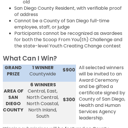
old
San Diego County Resident, with verifiable proof
of address
Cannot be a County of San Diego full-time
employee, staff, or judge
Participants cannot be recognized as awardees
for both the Scoop From You(th) Challenge and
the state-level Youth Creating Change contest
What Can I Win?
GRAND
1 WINNER
All selected winners
$900
PRIZE
Countywide
will be invited to an
Award Ceremony
6 WINNERS
and be gifted a
AREA OF
Central, East,
certificate signed by
SAN
North Central,
County of San Diego,
$300
DIEGO
North Coastal,
Health and Human
COUNTY
North Inland,
Services Agency
South
leadership.