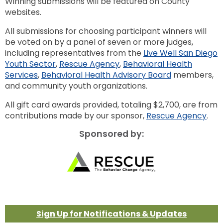
Winning submissions will be featured on County
websites.
All submissions for choosing participant winners will
be voted on by a panel of seven or more judges,
including representatives from the
Live Well San Diego
Youth Sector
,
Rescue Agency
,
Behavioral Health
Services
,
Behavioral Health Advisory Board
members,
and community youth organizations.
All gift card awards provided, totaling $2,700, are from
contributions made by our sponsor,
Rescue Agency
.
Sponsored by:
Sign Up for Notifications & Updates