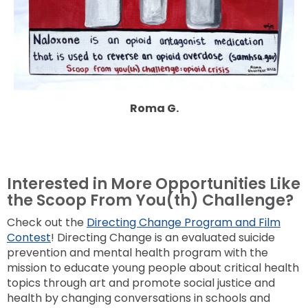
Roma G.
Interested in More Opportunities Like
the Scoop From You(th) Challenge?
Check out the
Directing Change Program and Film
Contest
! Directing Change is an evaluated suicide
prevention and mental health program with the
mission to educate young people about critical health
topics through art and promote social justice and
health by changing conversations in schools and