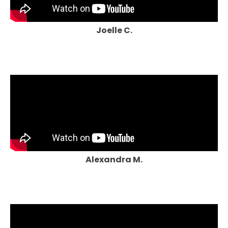
Joelle C.
Alexandra M.