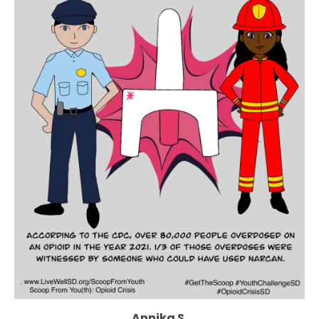
Annika S.