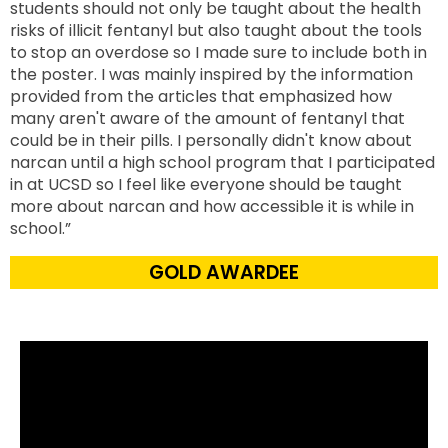
students should not only be taught about the health
risks of illicit fentanyl but also taught about the tools
to stop an overdose so I made sure to include both in
the poster. I was mainly inspired by the information
provided from the articles that emphasized how
many aren't aware of the amount of fentanyl that
could be in their pills. I personally didn't know about
narcan until a high school program that I participated
in at UCSD so I feel like everyone should be taught
more about narcan and how accessible it is while in
school.”
GOLD AWARDEE