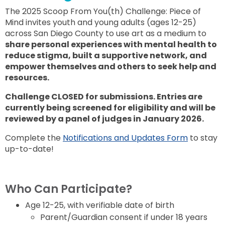
The 2025 Scoop From You(th) Challenge: Piece of
Mind invites youth and young adults (ages 12-25)
across San Diego County to use art as a medium to
share personal experiences with mental health to
reduce stigma, built a supportive network, and
empower themselves and others to seek help and
resources.
Challenge CLOSED for submissions. Entries are
currently being screened for eligibility and will be
reviewed by a panel of judges in January 2026.
Complete the
Notifications and Updates Form
to stay
up-to-date!
Who Can Participate?
Age 12-25, with verifiable date of birth
Parent/Guardian consent if under 18 years