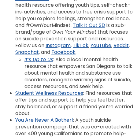
health resource offering youth tips, self-check-
ins, activities, and access to free crisis support to
help you explore feelings, strengthen resilience,
and #OwnYourMindset.
Talk It Out SD
is a sub-
brand/page of
Own Your Mindset
that focuses
on suicide prevention support and resources.
Follow us on
Instagram
,
TikTok
,
YouTube
,
Reddit
,
Snapchat
, and
Facebook
.
It’s Up to Us
: Also a local mental health
resource that empowers San Diegans to talk
about mental health and substance use
disorders, recognize warning signs of suicide,
access resources, and seek help.
Student Wellness Resources
: Find resources that
offer tips and support to help you feel better,
stay balanced, or support a friend you’re worried
about.
You Are Never A Bother!
: A youth suicide
prevention campaign that was co-created with
over 400 young Californians to promote help-