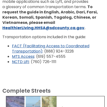
mobile applications such as Lyft, and provides
a glossary of common transportation terms.
To
request the guide in English, Arabic, Dari, Farsi,
Korean, Somali, Spanish, Tagalog, Chinese, or
Vietnamese, please email
HealthierLiving.HHSA@sdcounty.ca.gov
.
Transportation options included in the guide:
FACT (Facilitating Access to Coordinated
Transportation)
: (888) 924-3228
MTS Access
: (619) 557-4555
NCTD Lift
: (760) 726-1111
Complete Streets