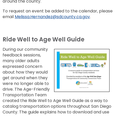
around the county.
To request an event be added to the calendar, please
email
Melissa.Hernandez@sdcounty.ca.gov
.
Ride Well to Age Well Guide
During our community
feedback sessions,
many older adults
expressed concern
about how they would
get around when they
were no longer able to
drive. The Age-Friendly
Transportation Team
created the
Ride Well to Age Well Guide
as a way to
catalog transportation options throughout San Diego
County. The guide explains how to download and use