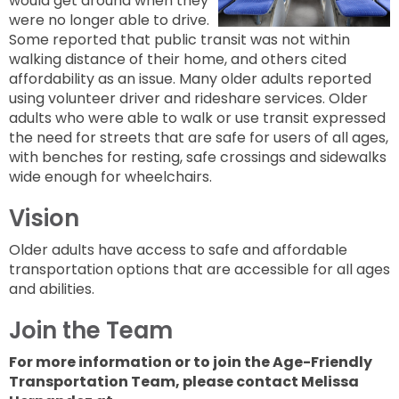
would get around when they
to
next
were no longer able to drive.
option
Some reported that public transit was not within
walking distance of their home, and others cited
affordability as an issue. Many older adults reported
using volunteer driver and rideshare services. Older
adults who were able to walk or use transit expressed
the need for streets that are safe for users of all ages,
with benches for resting, safe crossings and sidewalks
wide enough for wheelchairs.
Vision
Older adults have access to safe and affordable
transportation options that are accessible for all ages
and abilities.
Join the Team
For more information or to join the Age-Friendly
Transportation Team, please contact Melissa