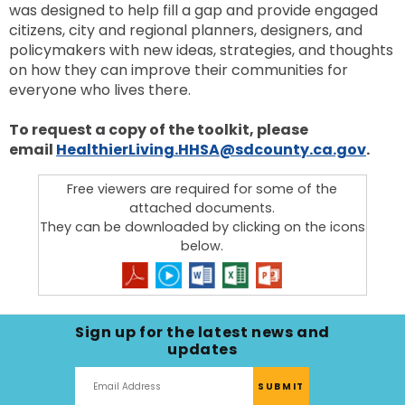
was designed to help fill a gap and provide engaged
citizens, city and regional planners, designers, and
policymakers with new ideas, strategies, and thoughts
on how they can improve their communities for
everyone who lives there.
To request a copy of the toolkit, please
email
HealthierLiving.HHSA@sdcounty.ca.gov
.
Free viewers are required for some of the
attached documents.
They can be downloaded by clicking on the icons
below.
Sign up for the latest news and
updates