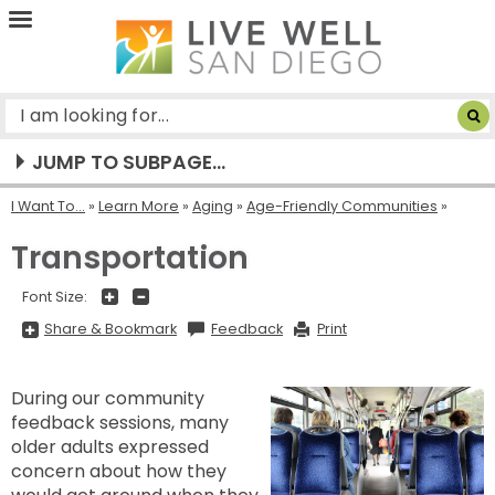
Live
Well
San
Diego
JUMP TO SUBPAGE...
I Want To...
»
Learn More
»
Aging
»
Age-Friendly Communities
Transportation
+
-
Font Size:
Share
Share & Bookmark
Feedback
Print
&
Bookmark,
Press
Enter
During our community
to
show
feedback sessions, many
all
options,
older adults expressed
press
Tab
concern about how they
go