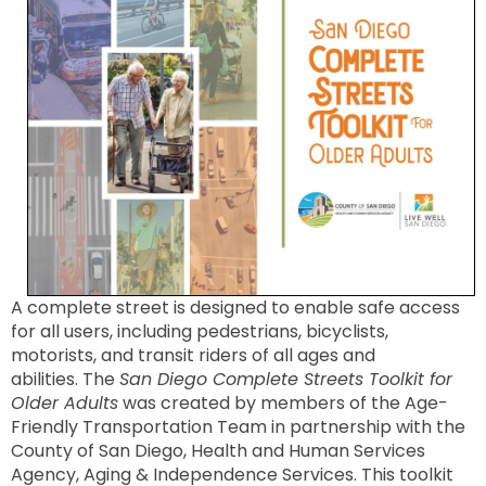
A complete street is designed to enable safe access
for all users, including pedestrians, bicyclists,
motorists, and transit riders of all ages and
abilities
. The
San Diego Complete Streets Toolkit for
Older Adults
was created by members of the Age-
Friendly Transportation Team in partnership with the
County of San Diego, Health and Human Services
Agency, Aging & Independence Services. This toolkit