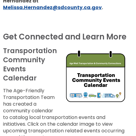
Hernandez at
Melissa.Hernandez@sdcounty.ca.gov
.
Get Connected and Learn More
Transportation
Community
Events
Calendar
The Age-Friendly
Transportation Team
has
created a
community calendar
to catalog local transportation events and
initiatives.
Click on the calendar image to view
upcoming
transportation related events occurring