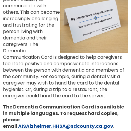
communicate with
others. This can become
increasingly challenging
and frustrating for the
person living with
dementia and their
caregivers. The
Dementia
Communication Card is designed to help caregivers
facilitate positive and compassionate interactions
between the person with dementia and members of
the community. For example, during a dental visit a
caregiver may wish to hand the card to the dental
hygienist. Or, during a trip to a restaurant, the
caregiver could hand the card to the server.
The Dementia Communication Card is available
in multiple languages.
To request hard copies,
please
email
AISAlzheimer.HHSA@sdcounty.ca.gov
.