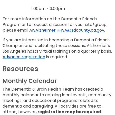
1:00pm - 3:00pm
For more information on the Dementia Friends
Program or to request a session for your site/group,
please email
AISAlzheimer.HHSA@sdcounty.ca.gov
.
If you are interested in becoming a Dementia Friends
Champion and facilitating these sessions, Alzheimer's
Los Angeles hosts virtual trainings on a quarterly basis.
Advance registration
is required.
Resources
Monthly Calendar
The Dementia & Brain Health Team has created a
monthly calendar to catalog local events, community
meetings, and educational programs related to
dementia and caregiving. All activities are free to
attend; however,
registration may be required.