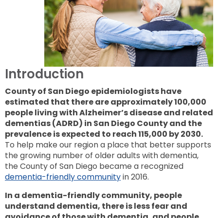
to
next
option
Introduction
County of San Diego epidemiologists have
estimated that there are approximately 100,000
people living with Alzheimer’s disease and related
dementias (ADRD) in San Diego County and the
prevalence is expected to reach 115,000 by 2030.
To help make our region a place that better supports
the growing number of older adults with dementia,
the County of San Diego became a recognized
dementia-friendly community
in 2016.
In a dementia-friendly community, people
understand dementia, there is less fear and
avoidance of those with dementia, and people