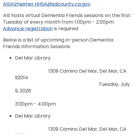
AISAlzheimer.HHSA@sdcounty.ca.gov
.
AIS hosts virtual Dementia Friends sessions on the first
Tuesday of every month from 1:00pm - 2:00pm.
Advance registration
is required.
Below is a list of upcoming in-person Dementia
Friends Information Sessions:
Del Mar Library
1309 Camino Del Mar, Del Mar, CA
92014
Tuesday, July
9, 2026
3:00pm - 4:00pm
Del Mar Library
1309 Camino Del Mar, Del Mar, CA