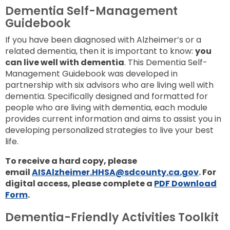
Dementia Self-Management
Guidebook
If you have been diagnosed with Alzheimer’s or a
related dementia, then it is important to know:
you
can live well with dementia
. This Dementia Self-
Management Guidebook was developed in
partnership with six advisors who are living well with
dementia. Specifically designed and formatted for
people who are living with dementia, each module
provides current information and aims to assist you in
developing personalized strategies to live your best
life.
To receive a hard copy, please
email
AISAlzheimer.HHSA@sdcounty.ca.gov
. For
digital access, please complete a
PDF Download
Form
.
Dementia-Friendly Activities Toolkit