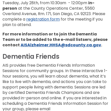
Tuesday, July 28th, from 10:30am - 12:00pm
in-
person
at the County Operations Center, 5560
Overland Avenue, Rm. 171, San Diego, CA 92123. Please
complete a
registration form
for the meeting if you
plan to attend.
For more information or to join the Dementia
Team or to be added to the e-mail listserv, please
contact
AISAlzheimer.HHSA@sdcounty.ca.gov
.
Dementia Friends
AIS provides free Dementia Friends Information
Sessions for community groups. In these interactive 1-
hour sessions, you will learn about dementia, what it’s
like to live with dementia, and actions you can take to
support people living with dementia. Sessions are led
by certified Dementia Friends Champions and are
provided in-person and online. If you are interested in
scheduling a Dementia Friends Information Session for
your group, please email