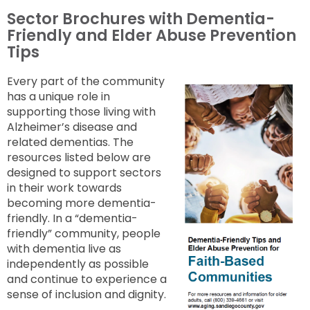
Sector Brochures with Dementia-
Friendly and Elder Abuse Prevention
Tips
Every part of the community
has a unique role in
supporting those living with
Alzheimer’s disease and
related dementias. The
resources listed below are
designed to support sectors
in their work towards
becoming more dementia-
friendly. In a “dementia-
friendly” community, people
with dementia live as
independently as possible
and continue to experience a
sense of inclusion and dignity.