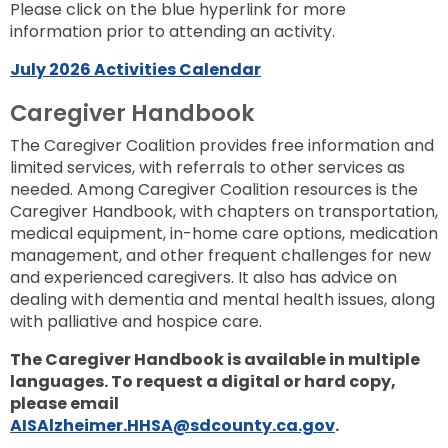
Please click on the blue hyperlink for more
information prior to attending an activity.
July 2026 Activities Calendar
Caregiver Handbook
The Caregiver Coalition provides free information and
limited services, with referrals to other services as
needed. Among Caregiver Coalition resources is the
Caregiver Handbook, with chapters on transportation,
medical equipment, in-home care options, medication
management, and other frequent challenges for new
and experienced caregivers. It also has advice on
dealing with dementia and mental health issues, along
with palliative and hospice care.
The Caregiver Handbook is available in multiple
languages.
To request a digital or hard copy,
please email
AISAlzheimer.HHSA@sdcounty.ca.gov
.