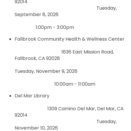
92014
Tuesday,
September 8, 2026
1:00pm - 3:00pm
Fallbrook Community Health & Wellness Center
1636 East Mission Road,
Fallbrook, CA 92028
Tuesday, November 9, 2026
10:00am - 11:00am
Del Mar Library
1309 Camino Del Mar, Del Mar, CA
92014
Tuesday,
November 10, 2026