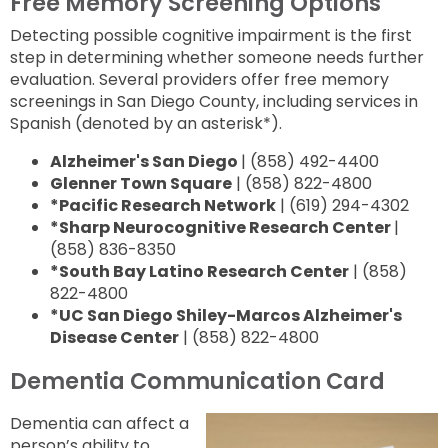
Free Memory Screening Options
Detecting possible cognitive impairment is the first
step in determining whether someone needs further
evaluation. Several providers offer free memory
screenings in San Diego County, including services in
Spanish (denoted by an asterisk*).
Alzheimer's San Diego
|
(858) 492-4400
Glenner Town Square
| (858) 822-4800
*Pacific Research Network
| (619) 294-4302
*Sharp Neurocognitive Research Center
|
(858) 836-8350
*South Bay Latino Research Center
| (858)
822-4800
*UC San Diego Shiley-Marcos Alzheimer's
Disease Center
| (858) 822-4800
Dementia Communication Card
Dementia can affect a
person’s ability to