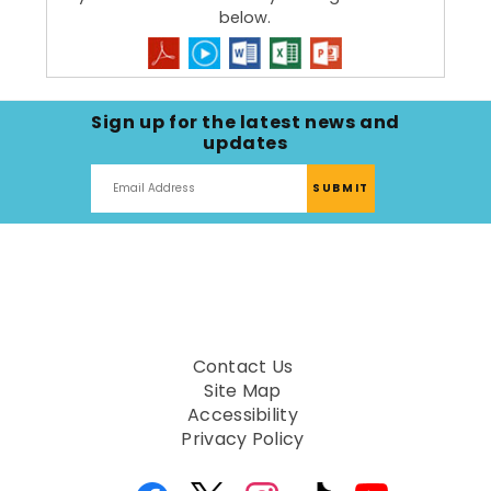
below.
Sign up for the latest news and
updates
Contact Us
Site Map
Accessibility
Privacy Policy