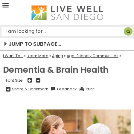
Live
Well
San
Diego
JUMP TO SUBPAGE...
I Want To...
»
Learn More
»
Aging
»
Age-Friendly Communities
Dementia & Brain Health
+
-
Font Size:
Share
Share & Bookmark
Feedback
Print
&
Bookmark,
Press
Enter
to
show
all
options,
press
Tab
go