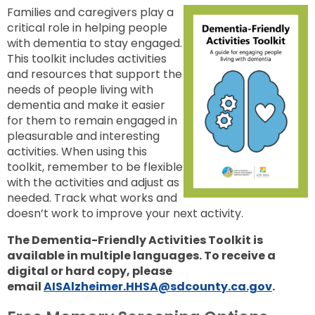
Families and caregivers play a
critical role in helping people
with dementia to stay engaged.
This toolkit includes activities
and resources that support the
needs of people living with
dementia and make it easier
for them to remain engaged in
pleasurable and interesting
activities. When using this
toolkit, remember to be flexible
with the activities and adjust as
needed. Track what works and
doesn’t work to improve your next activity.
The Dementia-Friendly Activities Toolkit is
available in multiple languages.
To receive a
digital or hard copy, please
email
AISAlzheimer.HHSA@sdcounty.ca.gov
.