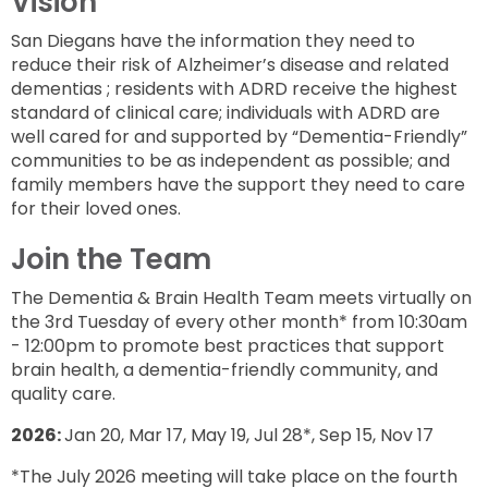
Vision
San Diegans have the information they need to
reduce their risk of Alzheimer’s disease and related
dementias ; residents with ADRD receive the highest
standard of clinical care; individuals with ADRD are
well cared for and supported by “Dementia-Friendly”
communities to be as independent as possible; and
family members have the support they need to care
for their loved ones.
Join the Team
The Dementia & Brain Health Team meets virtually on
the 3rd Tuesday of every other month* from 10:30am
- 12:00pm to promote best practices that support
brain health, a dementia-friendly community, and
quality care.
2026:
Jan 20, Mar 17, May 19, Jul 28*, Sep 15, Nov 17
*The July 2026 meeting will take place on the fourth