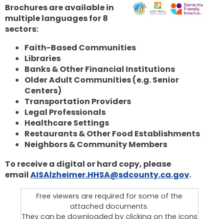
Brochures are available in
multiple languages for 8
sectors:
Faith-Based Communities
Libraries
Banks & Other Financial Institutions
Older Adult Communities (e.g. Senior
Centers)
Transportation Providers
Legal Professionals
Healthcare Settings
Restaurants & Other Food Establishments
Neighbors & Community Members
To receive a digital or hard copy, please
email
AISAlzheimer.HHSA@sdcounty.ca.gov
.
Free viewers are required for some of the
attached documents.
They can be downloaded by clicking on the icons