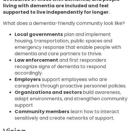
living with dementia are included and feel
supported to live independently for longer.
What does a dementia-friendly community look like?
Local governments
plan and implement
housing, transportation, public spaces and
emergency response that enable people with
dementia and care partners to thrive.
Law enforcement
and first responders
recognize signs of dementia to respond
accordingly.
Employers
support employees who are
caregivers through proactive personnel policies.
Organizations and sectors
build awareness,
adapt environments, and strengthen community
support
Community members
learn how to interact
sensitively and create networks of support.