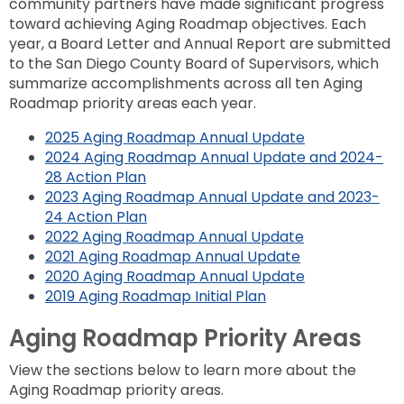
community partners have made significant progress
toward achieving Aging Roadmap objectives. Each
year, a Board Letter and Annual Report are submitted
to the San Diego County Board of Supervisors, which
summarize accomplishments across all ten Aging
Roadmap priority areas each year.
2025 Aging Roadmap Annual Update
2024 Aging Roadmap Annual Update and 2024-
28 Action Plan
2023 Aging Roadmap Annual Update and 2023-
24 Action Plan
2022 Aging Roadmap Annual Update
2021 Aging Roadmap Annual Update
2020 Aging Roadmap Annual Update
2019 Aging Roadmap Initial Plan
Aging Roadmap Priority Areas
View the sections below to learn more about the
Aging Roadmap priority areas.