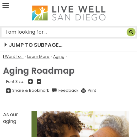
Live
Well
San
Diego
JUMP TO SUBPAGE...
I Want To...
»
Learn More
»
Aging
Aging Roadmap
+
-
Font Size:
Share
Share & Bookmark
Feedback
Print
&
Bookmark,
Press
Enter
to
show
As our
all
aging
options,
press
Tab
go