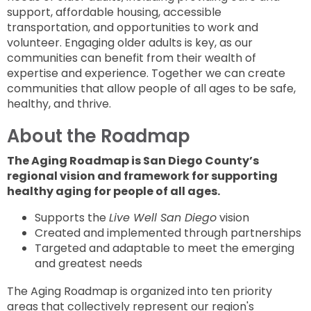
support, affordable housing, accessible
transportation, and opportunities to work and
volunteer. Engaging older adults is key, as our
communities can benefit from their wealth of
expertise and experience. Together we can create
communities that allow people of all ages to be safe,
healthy, and thrive.
About the Roadmap
The Aging Roadmap is San Diego County’s
regional vision and framework for supporting
healthy aging for people of all ages.
Supports the
Live Well San Diego
vision
Created and implemented through partnerships
Targeted and adaptable to meet the emerging
and greatest needs
The Aging Roadmap is organized into ten priority
areas that collectively represent our region's