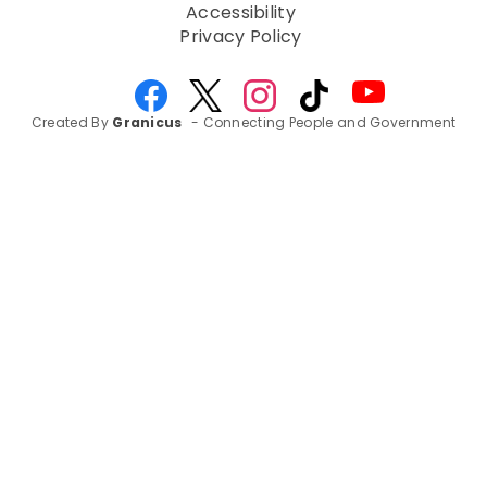
Accessibility
Privacy Policy
Created By
Granicus
- Connecting People and Government