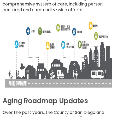
comprehensive system of care, including person-
centered and community-wide efforts.
Aging Roadmap Updates
Over the past years, the County of San Diego and