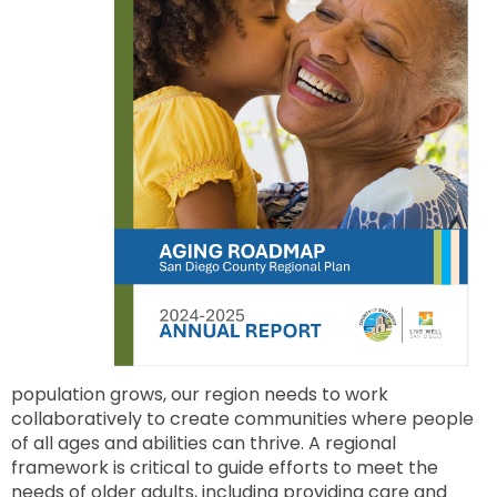
to
next
option
population grows, our region needs to work
collaboratively to create communities where people
of all ages and abilities can thrive. A regional
framework is critical to guide efforts to meet the
needs of older adults, including providing care and