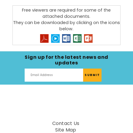
Building dementia-friendly communities
Free viewers are required for some of the
attached documents.
They can be downloaded by clicking on the icons
below.
Sign up for the latest news and
updates
Contact Us
Site Map