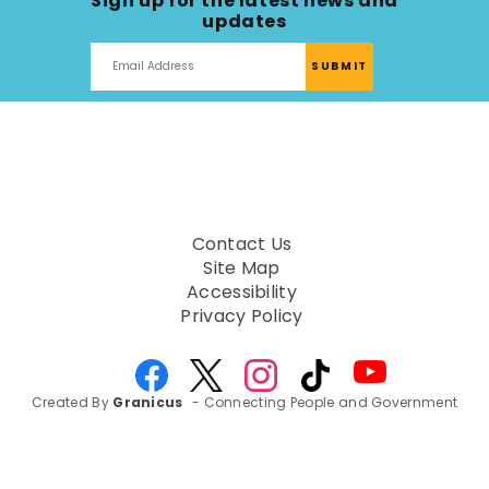
Sign up for the latest news and
updates
Contact Us
Site Map
Accessibility
Privacy Policy
Created By
Granicus
- Connecting People and Government