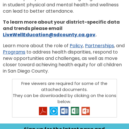
to
in student physical and mental health and wellness
next
option
can lead to better attendance.
To learn more about your district-specific data
and trends please email
LiveWellEducation@sdcounty.ca.gov
.
Learn more about the role of
Policy
,
Partnerships
, and
Programs
to address health disparities, respond to
new opportunities and challenges, as well as move
closer toward achieving health equity for all children
in San Diego County.
Free viewers are required for some of the
attached documents.
They can be downloaded by clicking on the icons
below.