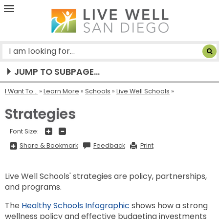
Live
Well
San
Diego
JUMP TO SUBPAGE...
I Want To...
»
Learn More
»
Schools
»
Live Well Schools
Strategies
+
-
Font Size:
Share
Share & Bookmark
Feedback
Print
&
Bookmark,
Press
Enter
Live Well Schools' strategies are policy, partnerships,
to
show
and programs.
all
options,
press
The
Healthy Schools Infographic
shows how a strong
Tab
go
wellness policy and effective budgeting investments