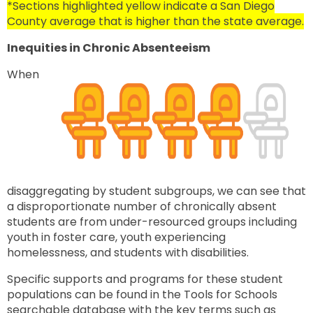
*Sections highlighted yellow indicate a San Diego
County average that is higher than the state average.
Inequities in Chronic Absenteeism
When
disaggregating by student subgroups, we
can see that
a disproportionate number of chronically absent
students are from under-resourced groups including
youth in foster care, youth experiencing
homelessness, and students with disabilities.
Specific supports and programs for these student
populations can be found in the Tools for Schools
searchable database with the key terms such as