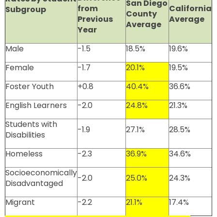
San Diego
from
California
Subgroup
County
Previous
Average
Average
Year
Male
-1.5
18.5%
19.6%
Female
-1.7
20.1%
19.5%
Foster Youth
+0.8
40.4%
36.6%
English Learners
-2.0
24.8%
21.3%
Students with
-1.9
27.1%
28.5%
Disabilities
Homeless
-2.3
36.9%
34.6%
Socioeconomically
-2.0
25.0%
24.3%
Disadvantaged
Migrant
-2.2
21.1%
17.4%