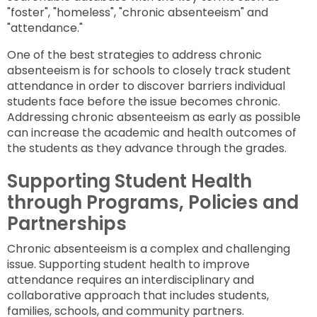
"foster", "homeless", "chronic absenteeism" and
"attendance."
One of the best strategies to address chronic
absenteeism is for schools to closely track student
attendance in order to discover barriers individual
students face before the issue becomes chronic.
Addressing chronic absenteeism as early as possible
can increase the academic and health outcomes of
the students as they advance through the grades.
Supporting Student Health
through Programs, Policies and
Partnerships
Chronic absenteeism is a complex and challenging
issue. Supporting student health to improve
attendance requires an interdisciplinary and
collaborative approach that includes students,
families, schools, and community partners.