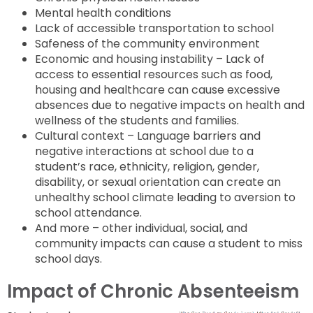
Mental health conditions
Lack of accessible transportation to school
Safeness of the community environment
Economic and housing instability – Lack of
access to essential resources such as food,
housing and healthcare can cause excessive
absences due to negative impacts on health and
wellness of the students and families.
Cultural context – Language barriers and
negative interactions at school due to a
student’s race, ethnicity, religion, gender,
disability, or sexual orientation can create an
unhealthy school climate leading to aversion to
school attendance.
And more – other individual, social, and
community impacts can cause a student to miss
school days.
Impact of Chronic Absenteeism