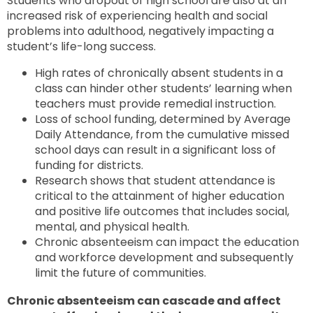
Students who dropout of high school are also at an
increased risk of experiencing health and social
problems into adulthood, negatively impacting a
student’s life-long success.
High rates of chronically absent students in a
class can hinder other students’ learning when
teachers must provide remedial instruction.
Loss of school funding, determined by Average
Daily Attendance, from the cumulative missed
school days can result in a significant loss of
funding for districts.
Research shows that student attendance is
critical to the attainment of higher education
and positive life outcomes that includes social,
mental, and physical health.
Chronic absenteeism can impact the education
and workforce development and subsequently
limit the future of communities.
Chronic absenteeism can cascade and affect