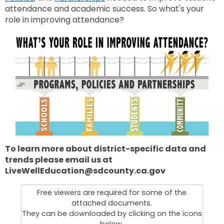
attendance and academic success. So what's your
role in improving attendance?
To learn more about district-specific data and
trends please email us at
LiveWellEducation@sdcounty.ca.gov
Free viewers are required for some of the
attached documents.
They can be downloaded by clicking on the icons
below.