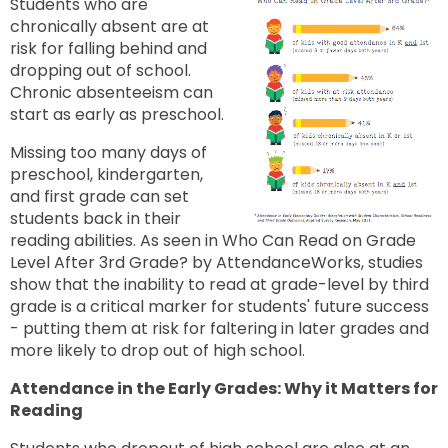
Students who are
chronically absent are at
risk for falling behind and
dropping out of school.
Chronic absenteeism can
start as early as preschool.
Missing too many days of
preschool, kindergarten,
and first grade can set
students back in their
reading abilities. As seen in Who Can Read on Grade
Level After 3rd Grade? by AttendanceWorks, studies
show that the inability to read at grade-level by third
grade is a critical marker for students' future success
- putting them at risk for faltering in later grades and
more likely to drop out of high school.
Attendance in the Early Grades: Why it Matters for
Reading