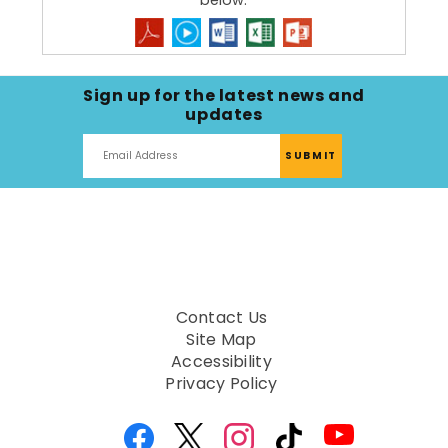
Sign up for the latest news and
updates
Contact Us
Site Map
Accessibility
Privacy Policy