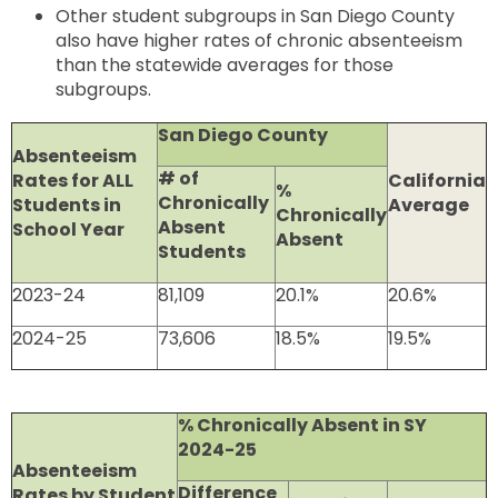
Other student subgroups in San Diego County
also have higher rates of chronic absenteeism
than the statewide averages for those
subgroups.
San Diego County
Absenteeism
# of
Rates for ALL
California
%
Chronically
Students in
Average
Chronically
Absent
School Year
Absent
Students
2023-24
81,109
20.1%
20.6%
2024-25
73,606
18.5%
19.5%
% Chronically Absent in SY
2024-25
Absenteeism
Difference
Rates by Student