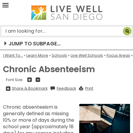
Live
Well
San
Diego
JUMP TO SUBPAGE...
I Want To...
»
Learn More
»
Schools
»
Live Well Schools
»
Focus Areas
Chronic Absenteeism
+
-
Font Size:
Share
Share & Bookmark
Feedback
Print
&
Bookmark,
Press
Enter
Chronic absenteeism is
to
show
generally defined as missing
all
options,
10% or more of days during the
press
Tab
school year (approximately 18
go