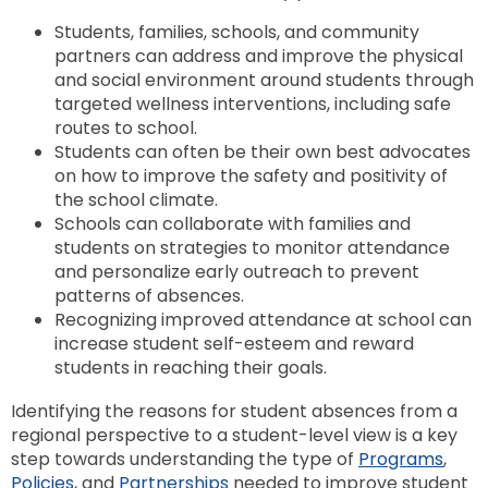
Students, families, schools, and community
partners can address and improve the physical
and social environment around students through
targeted wellness interventions, including safe
routes to school.
Students can often be their own best advocates
on how to improve the safety and positivity of
the school climate.
Schools can collaborate with families and
students on strategies to monitor attendance
and personalize early outreach to prevent
patterns of absences.
Recognizing improved attendance at school can
increase student self-esteem and reward
students in reaching their goals.
Identifying the reasons for student absences from a
regional perspective to a student-level view is a key
step towards understanding the type of
Programs
,
Policies
, and
Partnerships
needed to improve student