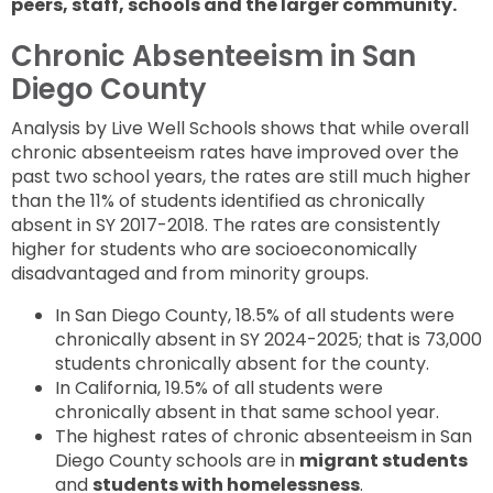
peers, staff, schools and the larger community.
Chronic Absenteeism in San
Diego County
Analysis by Live Well Schools shows that while overall
chronic absenteeism rates have improved over the
past two school years, the rates are still much higher
than the 11% of students identified as chronically
absent in SY 2017-2018. The rates are consistently
higher for students who are socioeconomically
disadvantaged and from minority groups.
In San Diego County, 18.5% of all students were
chronically absent in SY 2024-2025; that is 73,000
students chronically absent for the county.
In California, 19.5% of all students were
chronically absent in that same school year.
The highest rates of chronic absenteeism in San
Diego County schools are in
migrant students
and
students with homelessness
.