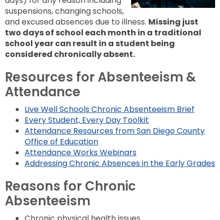
days) for any reason including
to
next
suspensions, changing schools,
option
and excused absences due to illness.
Missing just
two days of school each month in a traditional
school year can result in a student being
considered chronically absent.
Resources for Absenteeism &
Attendance
Live Well Schools Chronic Absenteeism Brief
Every Student, Every Day Toolkit
Attendance Resources from San Diego County
Office of Education
Attendance Works Webinars
Addressing Chronic Absences in the Early Grades
Reasons for Chronic
Absenteeism
Chronic physical health issues