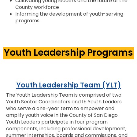
Cultivating young leaders and the future of the
County workforce
Informing the development of youth-serving
programs
Youth Leadership Programs
Youth Leadership Team (YLT)
The Youth Leadership Team is comprised of two
Youth Sector Coordinators and 15 Youth Leaders
who serve a one-year term to empower and
amplify youth voice in the County of San Diego.
Youth Leaders participate in four program
components, including professional development,
summer internships, boards and commissions, and