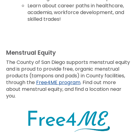
Learn about career paths in healthcare,
academia, workforce development, and
skilled trades!
Menstrual Equity
The County of San Diego supports menstrual equity
and is proud to provide free, organic menstrual
products (tampons and pads) in County facilities,
through the
Free4ME program
. Find out more
about menstrual equity, and find a location near
you.