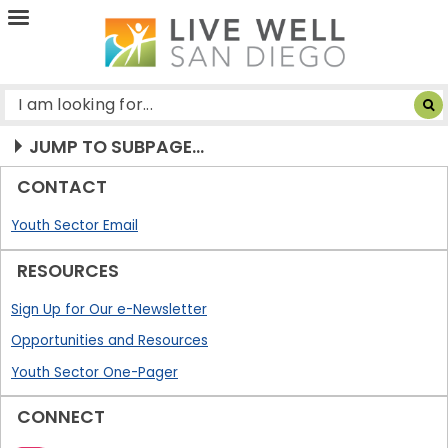
Live
Well
San
Diego
JUMP TO SUBPAGE...
CONTACT
Youth Sector Email
RESOURCES
Sign Up for Our e-Newsletter
Opportunities and Resources
Youth Sector One-Pager
CONNECT