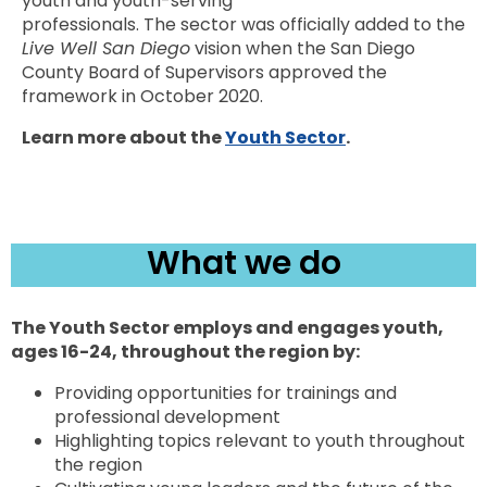
youth and youth-serving
professionals. The sector was officially added to the
Live Well San Diego
vision when the San Diego
County Board of Supervisors approved the
framework in October 2020.
Learn more about the
Youth Sector
.
What we do
The Youth Sector employs and engages youth,
ages 16-24, throughout the region by:
Providing opportunities for trainings and
professional development
Highlighting topics relevant to youth throughout
the region