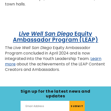
town halls.
Live Well San Diego
Equity
Ambassador Program (LEAP)
The
Live Well San Diego
Equity Ambassador
Program concluded in April 2024 and is now
integrated into the Youth Leadership Team.
Learn
more
about the achievements of the LEAP Content
Creators and Ambassadors.
Sign up for the latest news and
updates