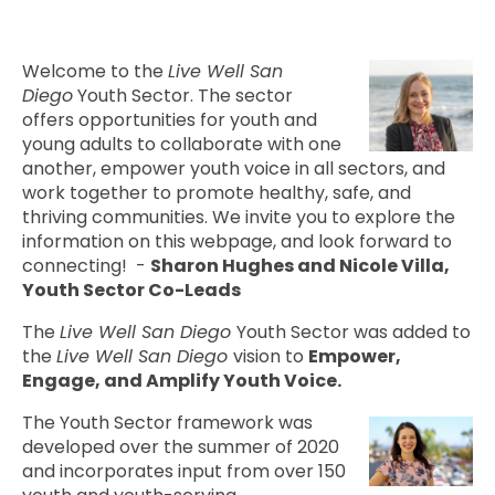
Welcome to the
Live Well San
Diego
Youth Sector. The sector
offers opportunities for youth and
young adults to collaborate with one
another, empower youth voice in all sectors, and
work together to promote healthy, safe, and
thriving communities. We invite you to explore the
information on this webpage, and look forward to
connecting! -
Sharon Hughes and Nicole Villa,
Youth Sector Co-Leads
The
Live Well San Diego
Youth Sector was added to
the
Live Well San Diego
vision to
Empower,
Engage, and Amplify Youth Voice.
The Youth Sector framework was
developed over the summer of 2020
and incorporates input from over 150