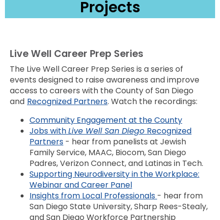
Projects
Live Well Career Prep Series
The Live Well Career Prep Series is a series of
events designed to raise awareness and improve
access to careers with the County of San Diego
and
Recognized Partners
. Watch the recordings:
Community Engagement at the County
Jobs with
Live Well San Diego
Recognized
Partners
- hear from panelists at Jewish
Family Service, MAAC, Biocom, San Diego
Padres, Verizon Connect, and Latinas in Tech.
Supporting Neurodiversity in the Workplace:
Webinar and Career Panel
Insights from Local Professionals
- hear from
San Diego State University, Sharp Rees-Stealy,
and San Diego Workforce Partnership