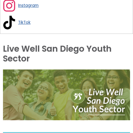
Instagram
TikTok
Live Well San Diego Youth
Sector