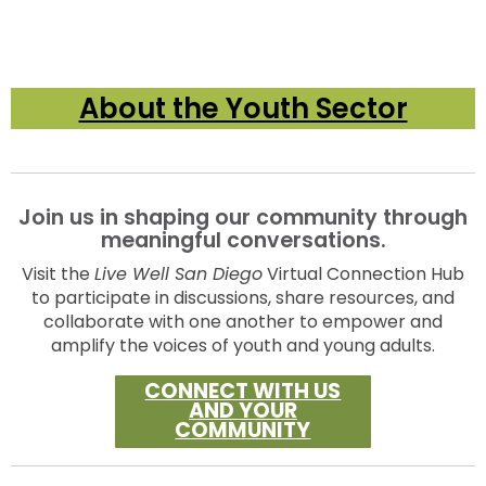
About the Youth Sector
Join us in shaping our community through
meaningful conversations.
Visit the
Live Well San Diego
Virtual Connection Hub
to participate in discussions, share resources, and
collaborate with one another to empower and
amplify the voices of youth and young adults.
CONNECT WITH US
AND YOUR
COMMUNITY