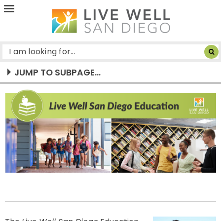
Live
Well
San
Diego
JUMP TO SUBPAGE...