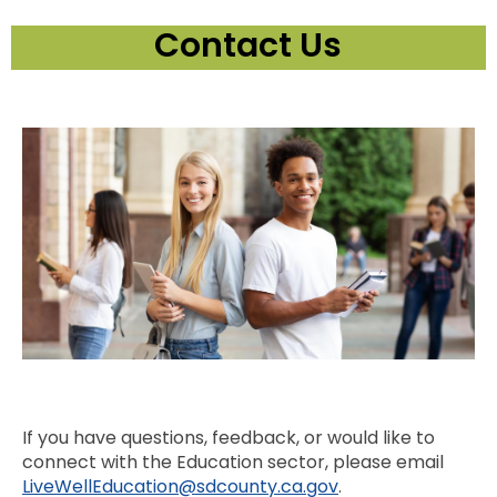
Contact Us
If you have questions, feedback, or would like to
connect with the Education sector, please email
LiveWellEducation@sdcounty.ca.gov
.