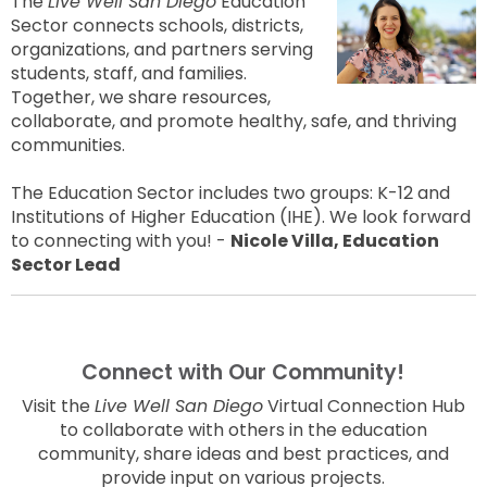
The
Live Well San Diego
Education
Sector connects schools, districts,
organizations, and partners serving
students, staff, and families.
Together, we share resources,
collaborate, and promote healthy, safe, and thriving
communities.
The Education Sector includes two groups: K-12 and
Institutions of Higher Education (IHE). We look forward
to connecting with you! -
Nicole Villa, Education
Sector Lead
Connect with Our Community!
Visit the
Live Well San Diego
Virtual Connection Hub
to collaborate with others in the education
community, share ideas and best practices, and
provide input on various projects.