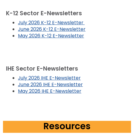
K-12 Sector E-Newsletters
July 2026 K-12 E-Newsletter
June 2026 K-12 E-Newsletter
May 2026 K-12 E-Newsletter
IHE Sector E-Newsletters
July 2026 IHE E-Newsletter
June 2026 IHE E-Newsletter
May 2026 IHE E-Newsletter
Resources