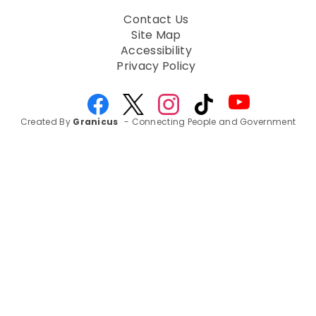
Contact Us
Site Map
Accessibility
Privacy Policy
Created By
Granicus
- Connecting People and Government