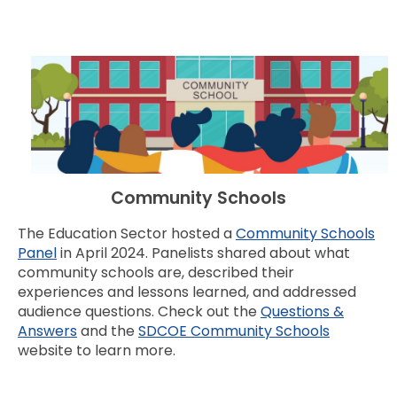
Community Schools
The Education Sector hosted a
Community Schools
Panel
in April 2024. Panelists shared about what
community schools are, described their
experiences and lessons learned, and addressed
audience questions. Check out the
Questions &
Answers
and the
SDCOE Community Schools
website to learn more.