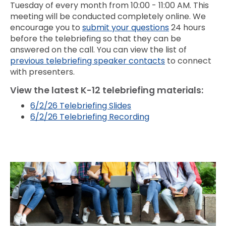
Tuesday of every month from 10:00 - 11:00 AM. This
meeting will be conducted completely online. We
encourage you to
submit your questions
24 hours
before the telebriefing so that they can be
answered on the call. You can view the list of
previous telebriefing speaker contacts
to connect
with presenters.
View the latest K-12 telebriefing materials:
6/2/26 Telebriefing Slides
6/2/26 Telebriefing Recording