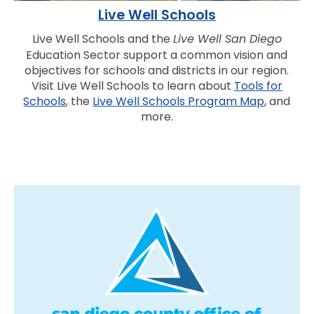
Live Well Schools
Live Well Schools and the
Live Well San Diego
Education Sector support a common vision and
objectives for schools and districts in our region.
Visit Live Well Schools to learn about
Tools for
Schools
, the
Live Well Schools Program Map
, and
more.