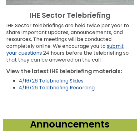
IHE Sector Telebriefing
IHE Sector telebriefings are held twice per year to
share important updates, announcements, and
resources. The meetings will be conducted
completely online. We encourage you to
submit
your questions
24 hours before the telebriefing so
that they can be answered on the call.
View the latest IHE telebriefing materials:
4/16/26 Telebriefing Slides
4/16/26 Telebriefing Recording
Announcements