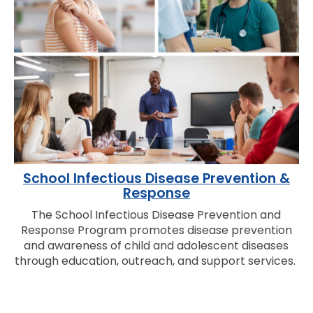
School Infectious Disease Prevention &
Response
The School Infectious Disease Prevention and
Response Program promotes disease prevention
and awareness of child and adolescent diseases
through education, outreach, and support services.