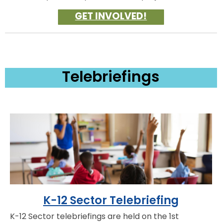
GET INVOLVED!
Telebriefings
K-12 Sector Telebriefing
K-12 Sector telebriefings are held on the 1st