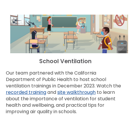
School Ventilation
Our team partnered with the California
Department of Public Health to host school
ventilation trainings in December 2023. Watch the
recorded training
and
site walkthrough
to learn
about the importance of ventilation for student
health and wellbeing, and practical tips for
improving air quality in schools.