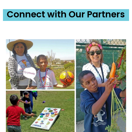
Connect with Our Partners