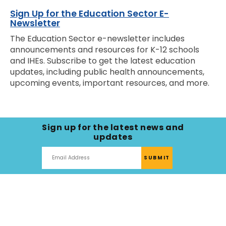
Sign Up for the Education Sector E-
Newsletter
The Education Sector e-newsletter includes
announcements and resources for K-12 schools
and IHEs. Subscribe to get the latest education
updates, including public health announcements,
upcoming events, important resources, and more.
Sign up for the latest news and
updates