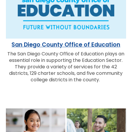
San Diego County Office of Education
The San Diego County Office of Education plays an
essential role in supporting the Education Sector.
They provide a variety of services for the 42
districts, 129 charter schools, and five community
college districts in the county.