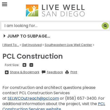
Live
Well
San
Diego
JUMP TO SUBPAGE...
I Want To...
»
Get Involved
»
Southeastern Live Well Center
PCL Construction
+
-
Font Size:
Share
Share & Bookmark
Feedback
Print
&
Bookmark,
Press
Enter
For construction and architect questions please
to
show
contact PCL Construction Services
all
options,
at
SELWCOutreach@pcl.com
or (858) 657-3400. For
press
Tab
additional information about the project, visit the
PCL
go
Construction Services website
.
to