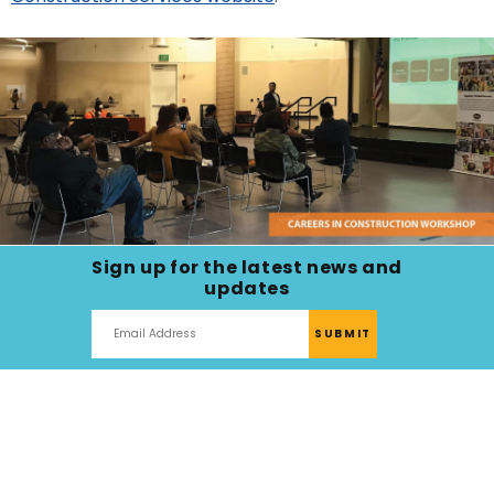
next
option
Sign up for the latest news and
updates