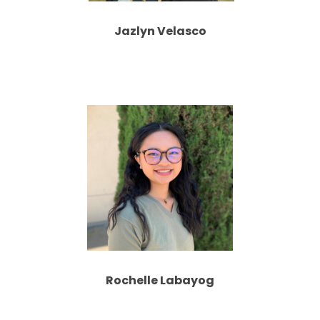
Jazlyn Velasco
Rochelle Labayog