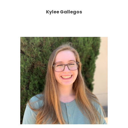
Kylee Gallegos