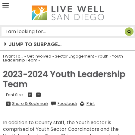
Live
Well
San
Diego
JUMP TO SUBPAGE...
I Want To...
»
Get Involved
»
Sector Engagement
»
Youth
»
Youth
Leadership Team
2023-2024 Youth Leadership
Team
+
-
Font Size:
Share
Share & Bookmark
Feedback
Print
&
Bookmark,
Press
Enter
In addition to County staff, the Youth Sector is
to
show
comprised of Youth Sector Coordinators and the
all
options,