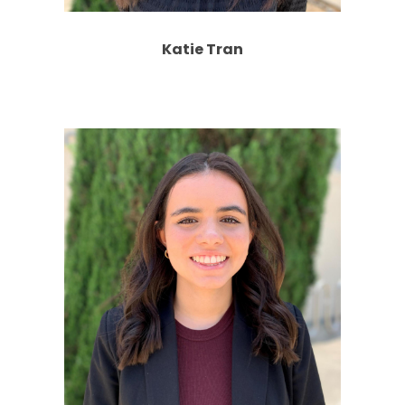
Katie Tran