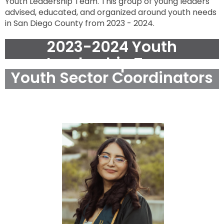
Youth Leadership Team. This group of young leaders
press
Tab
advised, educated, and organized around youth needs
go
in San Diego County from 2023 - 2024.
to
next
option
2023-2024 Youth
Leadership Team
Youth Sector Coordinators