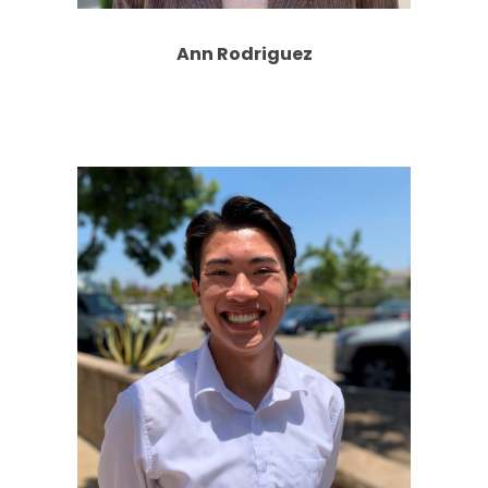
Ann Rodriguez