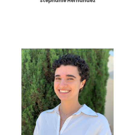
Stephanie Hernandez