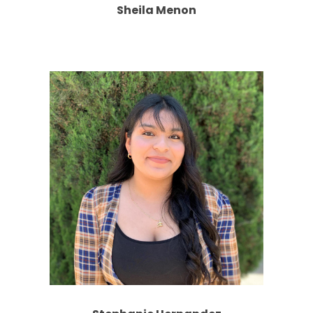
Sheila Menon