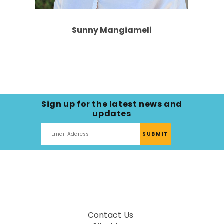
Sunny Mangiameli
Sign up for the latest news and
updates
Contact Us