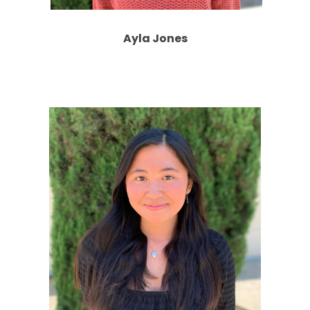
Ayla Jones