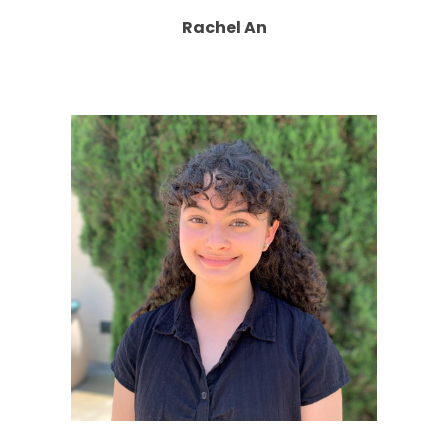
Rachel An