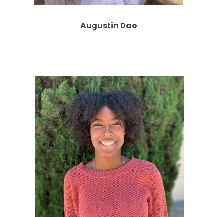
Augustin Dao