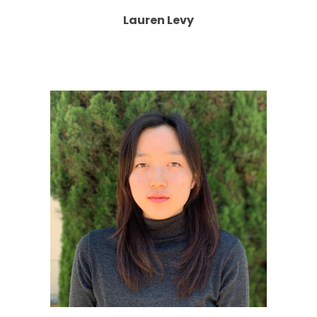
Lauren Levy