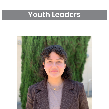
Youth Leaders